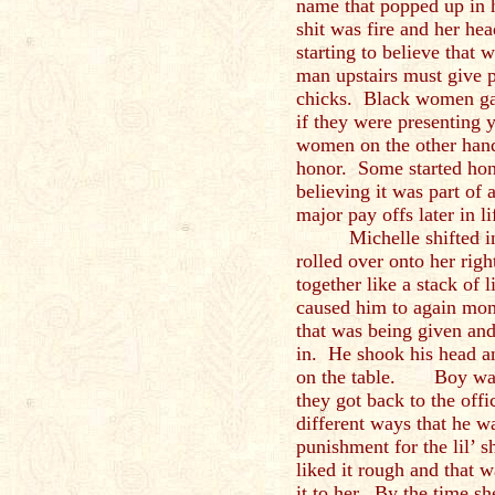
name that popped up in 
shit was fire and her h
starting to believe that 
man upstairs must give p
chicks. Black women gave
if they were presenting 
women on the other hand 
honor. Some started honi
believing it was part of 
major pay offs later in l
Michelle shifted i
rolled over onto her righ
together like a stack of
caused him to again mome
that was being given and
in. He shook his head a
on the table. Boy was 
they got back to the offi
different ways that he w
punishment for the lil’ 
liked it rough and that 
it to her. By the time she 