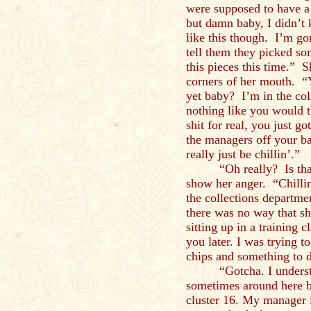
were supposed to have a 
but damn baby, I didn’t
like this though. I’m g
tell them they picked so
this pieces this time.” S
corners of her mouth. “
yet baby? I’m in the col
nothing like you would 
shit for real, you just g
the managers off your bac
really just be chillin’.”
“Oh really? Is tha
show her anger. “Chilli
the collections departme
there was no way that sh
sitting up in a training 
you later. I was trying 
chips and something to d
“Gotcha. I underst
sometimes around here b
cluster 16. My manager