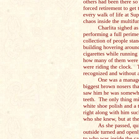
others had been there so 
forced retirement to get
every walk of life at Su
chaos inside the multifun
Charlita sighed as
performing a full perime
collection of people sta
building hovering aroun
cigarettes while running
how many of them were i
were riding the clock. 
recognized and without 
One was a manage
biggest brown nosers th
saw him he was somewhe
teeth. The only thing mi
white shoe polish and a 
right along with him su
who she knew, but at th
As she passed, qui
outside turned and openl
to who was inside the ca