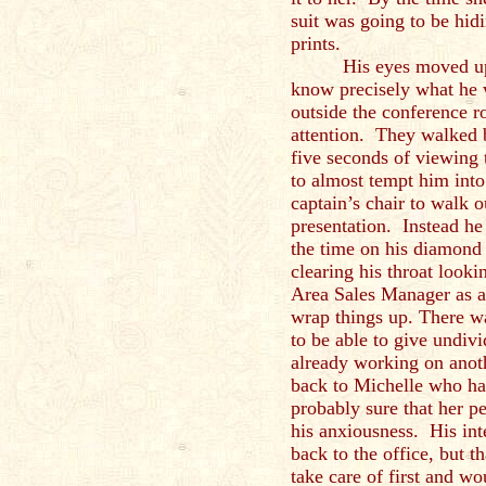
suit was going to be hid
prints.
His eyes moved up 
know precisely what he
outside the conference r
attention. They walked b
five seconds of viewing
to almost tempt him into
captain’s chair to walk 
presentation. Instead he
the time on his diamond
clearing his throat looki
Area Sales Manager as a
wrap things up. There w
to be able to give undiv
already working on anot
back to Michelle who had
probably sure that her 
his anxiousness. His int
back to the office, but 
take care of first and wo