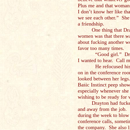
Plus me and that woman
I don’t know her like t
we see each other.” She
a friendship.
One thing that Dr
women was that there wa
about fucking another w
favor too many times.
“Good girl.” Drayton
I wanted to hear. Call m
He refocused his att
on in the conference ro
looked between her legs
Basic Instinct peep sho
especially whenever she
wishing to be ready for 
Drayton had fucked
and away from the job. 
during the week to blow
conference calls, somet
the company. She also l