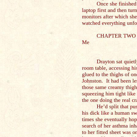
Once she finished
laptop first and then tur
monitors after which she
watched everything unfo
CHAPTER TWO – A
Me
Drayton sat quietl
room table, accessing hi
glued to the thighs of o
Johnston. It had been le
those same creamy thigh
squeezing him tight like
the one doing the real c
He’d split that pu
his dick like a human s
times she eventually hop
search of her asthma in
to her fitted sheet was o