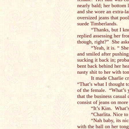
nearly bald; her bottom 
and she wore an extra-l
oversized jeans that pool
suede Timberlands.
“Thanks, but I k
replied assessing her f
though, right?” She ask
“Yeah, it is. “ Sh
and smiled after pushing
sucking it back in; prob
bent back behind her hea
nasty shit to her with to
It made Charlie cr
“That’s what I thought 
of the female. “What’s 
that the business casual
consist of jeans on more 
“It’s Kim. What’
“Charlita. Nice t
“Nah baby, its ni
with the ball on her ton