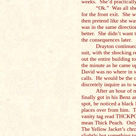
weeks. She’d practically
“Ok.” Was all she
for the front exit. She 
then pretend like she w
was in the same directio
better. She didn’t want t
the consequences later.
Drayton continued 
suit, with the shocking
out the entire building 
the minute as he came u
David was no where in s
calls. He would be the 
discretely inquire as to 
After an hour of m
finally got in his Benz a
spot, he noticed a black
places over from him. Th
vanity tag read THCKPC
mean Thick Peach. Only 
The Yellow Jacket’s chr
slightly but something to