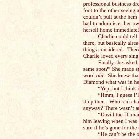
professional business dr
foot to the other seeing 
couldn’t pull at the hem 
had to administer her ow
herself home immediatel
Charlie could tel
there, but basically alre
things considered. Ther
Charlie loved every singl
Finally she asked,
same spot?” She made su
word
old
. She knew that
Diamond what was in he
“Yep, but I think 
“Hmm, I guess I’l
it up then. Who’s in cha
anyway? There wasn’t an
“David the IT man
him leaving when I was
sure if he’s gone for the
“He can’t be the 