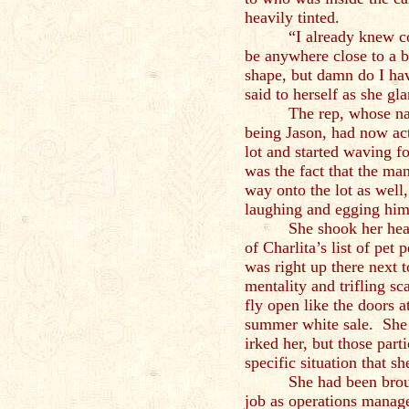
heavily tinted.
“I already knew c
be anywhere close to a b
shape, but damn do I ha
said to herself as she g
The rep, whose n
being Jason, had now act
lot and started waving 
was the fact that the m
way onto the lot as well,
laughing and egging hi
She shook her hea
of Charlita’s list of pet
was right up there next 
mentality and trifling s
fly open like the doors 
summer white sale. She h
irked her, but those part
specific situation that s
She had been brou
job as operations manage