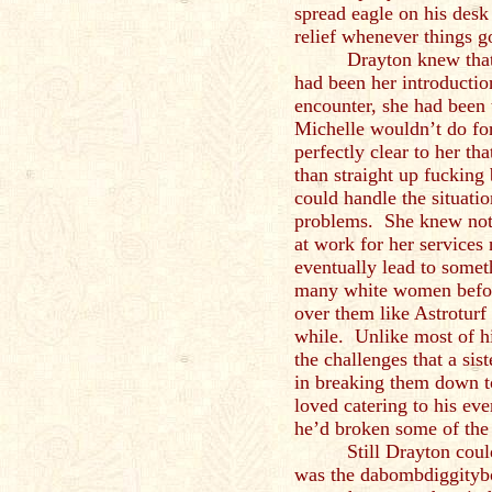
spread eagle on his desk
relief whenever things go
Drayton knew that
had been her introduction
encounter, she had been 
Michelle wouldn’t do fo
perfectly clear to her t
than straight up fuckin
could handle the situati
problems. She knew not 
at work for her services 
eventually lead to some
many white women before
over them like Astroturf
while. Unlike most of h
the challenges that a sis
in breaking them down t
loved catering to his ev
he’d broken some of the 
Still Drayton cou
was the dabombdiggityb