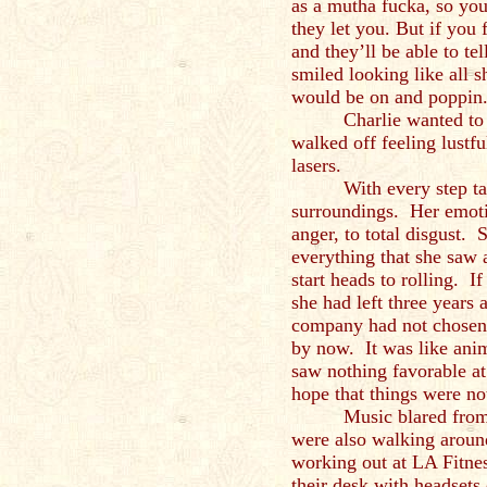
as a mutha fucka, so you
they let you. But if you 
and they’ll be able to 
smiled looking like all 
would be on and poppin
Charlie wanted to
walked off feeling lustfu
lasers.
With every step t
surroundings. Her emoti
anger, to total disgust. 
everything that she saw a
start heads to rolling. 
she had left three years
company had not chosen 
by now. It was like ani
saw nothing favorable at
hope that things were no
Music blared from
were also walking aroun
working out at LA Fitne
their desk with headsets