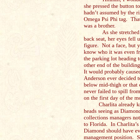
she pressed the button to
hadn’t assumed by the ri
Omega Psi Phi tag. That
was a brother.
As she stretched to r
back seat, her eyes fell
figure. Not a face, but 
know who it was even fr
the parking lot heading 
other end of the buildin
It would probably caused
Anderson ever decided t
below mid-thigh or that
never failed to spill from
on the first day of the m
Charlita already 
heads seeing as Diamond
collections managers no
to Florida. In Charlita’
Diamond should have eve
management position. S