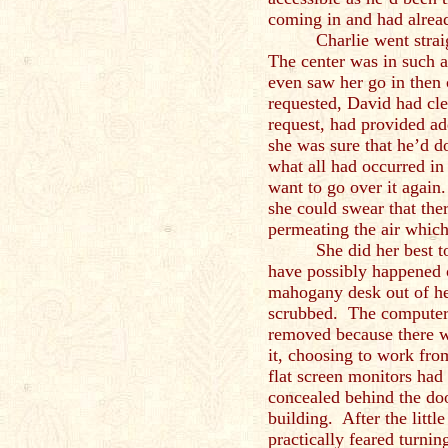
coming in and had alread
Charlie went stra
The center was in such a
even saw her go in then 
requested, David had cle
request, had provided ad
she was sure that he’d do
what all had occurred in
want to go over it again
she could swear that ther
permeating the air which
She did her best t
have possibly happened o
mahogany desk out of he
scrubbed. The computer
removed because there w
it, choosing to work fro
flat screen monitors had
concealed behind the door
building. After the little
practically feared turni