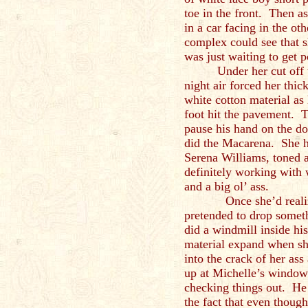
toe in the front. Then as
in a car facing in the ot
complex could see that sh
was just waiting to get 
Under her cut off 
night air forced her thic
white cotton material as
foot hit the pavement. T
pause his hand on the do
did the Macarena. She ha
Serena Williams, toned a
definitely working with w
and a big ol’ ass.
Once she’d realized t
pretended to drop somet
did a windmill inside hi
material expand when she
into the crack of her as
up at Michelle’s window
checking things out. He 
the fact that even thoug