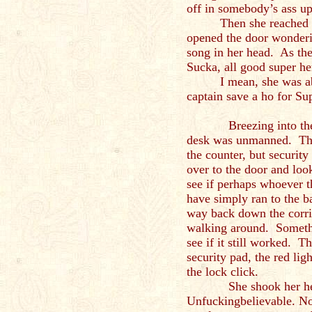
off in somebody’s ass u
Then she reached 
opened the door wonderi
song in her head. As th
Sucka, all good super h
I mean, she was ab
captain save a ho for Su
Breezing into the fro
desk was unmanned. Ther
the counter, but securit
over to the door and look
see if perhaps whoever 
have simply ran to the b
way back down the corri
walking around. Somethi
see if it still worked. T
security pad, the red li
the lock click.
She shook her head 
Unfuckingbelievable. No 