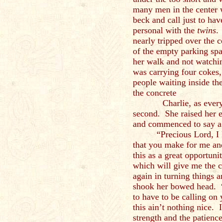
many men in the center 
beck and call just to hav
personal with the
twins
.
nearly tripped over the c
of the empty parking spa
her walk and not watchi
was carrying four cokes
people waiting inside th
the concrete
Charlie, as everyone 
second. She raised her e
and commenced to say a 
“Precious Lord, I
that you make for me and
this as a great opportuni
which will give me the 
again in turning things 
shook her bowed head. 
to have to be calling on
this ain’t nothing nice. 
strength and the patience