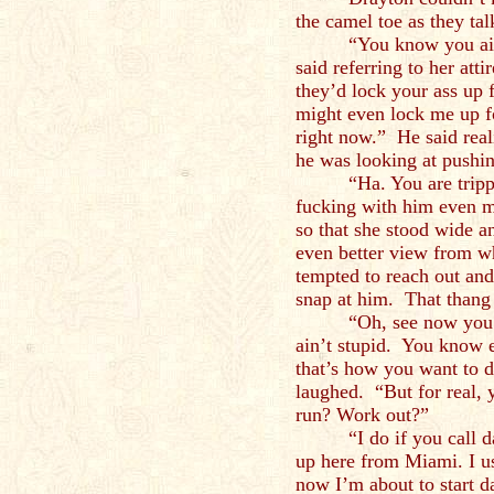
the camel toe as they tal
“You know you ain
said referring to her att
they’d lock your ass up 
might even lock me up fo
right now.” He said reali
he was looking at pushin
“Ha. You are trip
fucking with him even m
so that she stood wide 
even better view from wh
tempted to reach out and
snap at him. That thang l
“Oh, see now you 
ain’t stupid. You know e
that’s how you want to 
laughed. “But for real, 
run? Work out?”
“I do if you call
up here from Miami. I u
now I’m about to start 