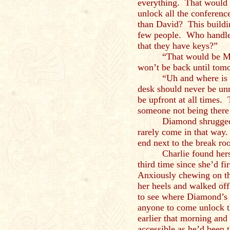
everything. That would b
unlock all the conferenc
than David? This buildin
few people. Who handles
that they have keys?”
“That would be Ma
won’t be back until to
“Uh and where is 
desk should never be u
be upfront at all times.
someone not being there
Diamond shrugged.
rarely come in that way.
end next to the break ro
Charlie found hers
third time since she’d fi
Anxiously chewing on th
her heels and walked off. 
to see where Diamond’s 
anyone to come unlock t
earlier that morning and
accessible as he’d been 