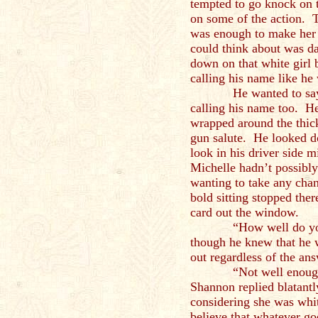
tempted to go knock on t
on some of the action. 
was enough to make her 
could think about was d
down on that white girl
calling his name like he
He wanted to say tha
calling his name too. He
wrapped around the thick
gun salute. He looked d
look in his driver side m
Michelle hadn’t possibly
wanting to take any chan
bold sitting stopped ther
card out the window.
“How well do you k
though he knew that he w
out regardless of the ans
“Not well enough to c
Shannon replied blatant
considering she was whit
believe that whatever go