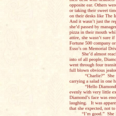
opposite ear. Others wer
or taking their sweet tim
on their desks like The 
And it wasn’t just the r
she’d passed by managers
pizza in their mouth whil
attire, she wasn’t sure i
Fortune 500 company or 
Esso’s on Memorial Dri
She’d almost reac
into of all people, Diam
went through four transi
full blown obvious jealo
“Charlie?” She pause
carrying a salad in one h
“Hello Diamond, how
evenly with very little 
Diamond’s face was enou
laughing. It was apparen
that she expected, not t
“I’m good.” She l