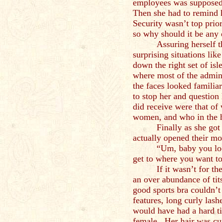
employees was supposed 
Then she had to remind 
Security wasn’t top priori
so why should it be any
Assuring herself 
surprising situations lik
down the right set of isle
where most of the admin
the faces looked familia
to stop her and question
did receive were that of
women, and who in the 
Finally as she go
actually opened their mo
“Um, baby you loo
get to where you want t
If it wasn’t for t
an over abundance of tit
good sports bra couldn’t 
features, long curly las
would have had a hard t
female. Her hair was cut