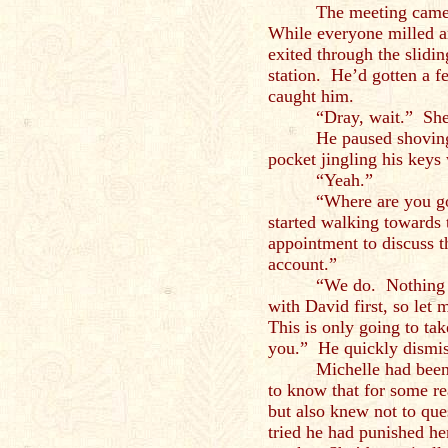
The meeting came 
While everyone milled a
exited through the slidin
station. He’d gotten a f
caught him.
“Dray, wait.” She
He paused shoving
pocket jingling his keys
“Yeah.”
“Where are you g
started walking towards
appointment to discuss
account.”
“We do. Nothing 
with David first, so let
This is only going to ta
you.” He quickly dismis
Michelle had been
to know that for some re
but also knew not to que
tried he had punished he