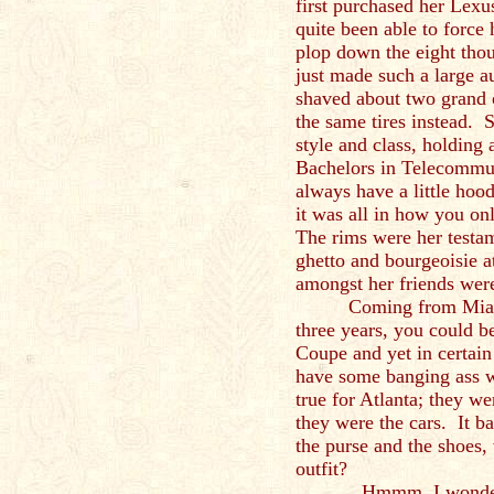
first purchased her Lex
quite been able to force 
plop down the eight thou
just made such a large a
shaved about two grand o
the same tires instead.
style and class, holding
Bachelors in Telecommuni
always have a little hoo
it was all in how you o
The rims were her testame
ghetto and bourgeoisie 
amongst her friends were
Coming from Miami
three years, you could b
Coupe and yet in certain 
have some banging ass w
true for Atlanta; they we
they were the cars. It ba
the purse and the shoes,
outfit?
Hmmm, I wonder wh