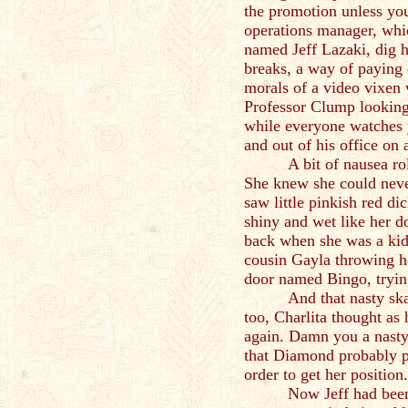
the promotion unless you
operations manager, whi
named Jeff Lazaki, dig h
breaks, a way of paying
morals of a video vixen 
Professor Clump looking
while everyone watches 
and out of his office on 
A bit of nausea ro
She knew she could neve
saw little pinkish red di
shiny and wet like her d
back when she was a ki
cousin Gayla throwing h
door named Bingo, tryin
And that nasty sk
too, Charlita thought as
again. Damn you a nasty 
that Diamond probably p
order to get her position.
Now Jeff had been 