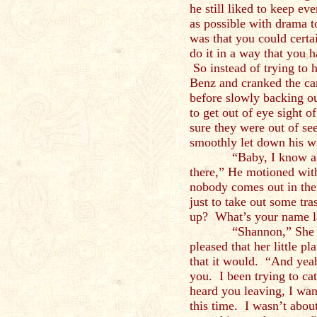
he still liked to keep ev
as possible with drama 
was that you could certa
do it in a way that you 
So instead of trying to h
Benz and cranked the ca
before slowly backing ou
to get out of eye sight
sure they were out of see
smoothly let down his 
“Baby, I know all th
there,” He motioned with
nobody comes out in thei
just to take out some tra
up? What’s your name 
“Shannon,” She didn’
pleased that her little p
that it would. “And yeah,
you. I been trying to ca
heard you leaving, I wan
this time. I wasn’t abou