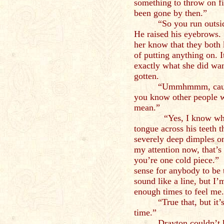
something to throw on f
been gone by then.”
“So you run outsi
He raised his eyebrows. 
her know that they both 
of putting anything on. I
exactly what she did want
gotten.
“Ummhmmm, cause 
you know other people w
mean.”
“Yes, I know what y
tongue across his teeth t
severely deep dimples o
my attention now, that’s 
you’re one cold piece.”
sense for anybody to be 
sound like a line, but I
enough times to feel me
“True that, but it
time.”
Drayton couldn’t 