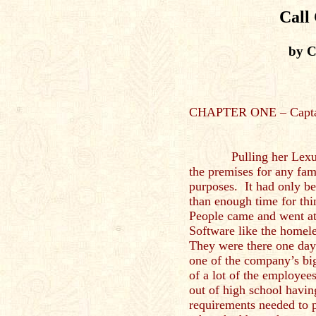
Call
by C
CHAPTER ONE – Capta
Pulling her Lexus int
the premises for any fami
purposes. It had only be
than enough time for th
People came and went a
Software like the homel
They were there one day
one of the company’s big
of a lot of the employee
out of high school havin
requirements needed to p