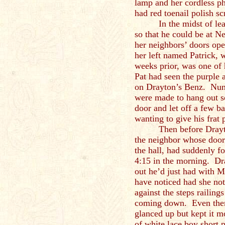
lamp and her cordless p
had red toenail polish s
In the midst of l
so that he could be at Ne
her neighbors’ doors op
her left named Patrick,
weeks prior, was one of 
Pat had seen the purple 
on Drayton’s Benz. Num
were made to hang out s
door and let off a few ba
wanting to give his frat 
Then before Drayt
the neighbor whose door 
the hall, had suddenly fo
4:15 in the morning. Dr
out he’d just had with M
have noticed had she no
against the steps railings
coming down. Even then
glanced up but kept it m
of white lace boy short p