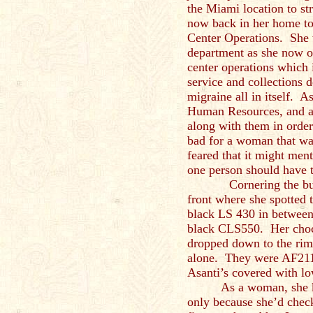
the Miami location to st
now back in her home to
Center Operations. She w
department as she now o
center operations which 
service and collections 
migraine all in itself. A
Human Resources, and all
along with them in order
bad for a woman that was
feared that it might men
one person should have t
Cornering the buildi
front where she spotted t
black LS 430 in between
black CLS550. Her choc
dropped down to the rim
alone. They were AF211
Asanti’s covered with l
As a woman, she k
only because she’d chec