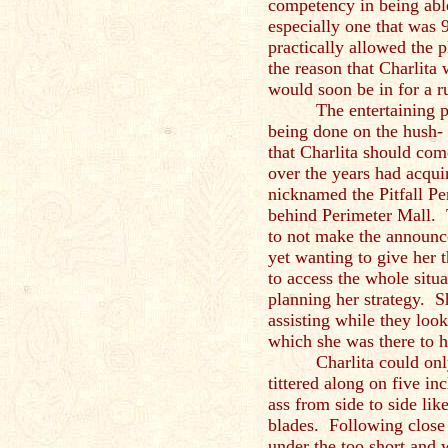
competency in being able
especially one that was
practically allowed the pl
the reason that Charlita
would soon be in for a 
The entertaining p
being done on the hush-
that Charlita should com
over the years had acqui
nicknamed the Pitfall Per
behind Perimeter Mall. 
to not make the announc
yet wanting to give her 
to access the whole situa
planning her strategy. S
assisting while they look
which she was the
Charlita could on
tittered along on five in
ass from side to side li
blades. Following close 
under the too short and w