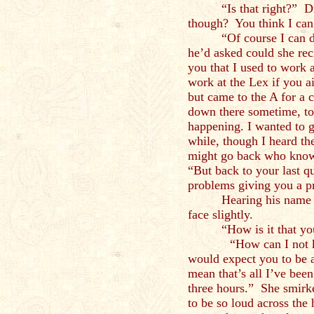
“Is that right?” 
though? You think I can
“Of course I can 
he’d asked could she reci
you that I used to work
work at the Lex if you ai
but came to the A for a 
down there sometime, to
happening. I wanted to 
while, though I heard the
might go back who know
“But back to your last q
problems giving you a p
Hearing his name 
face slightly.
“How is it that 
“How can I not know 
would expect you to be a
mean that’s all I’ve been 
three hours.” She smirk
to be so loud across the 