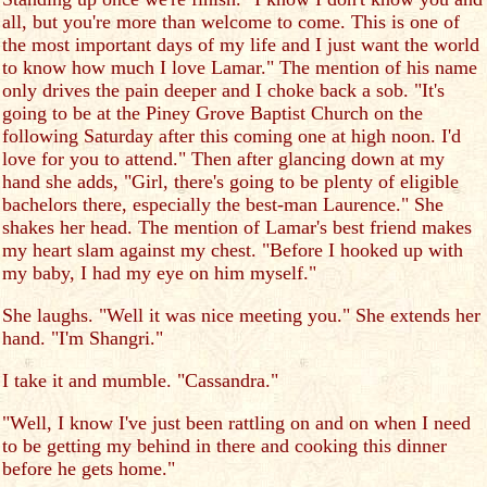
all, but you're more than welcome to come. This is one of
the most important days of my life and I just want the world
to know how much I love Lamar." The mention of his name
only drives the pain deeper and I choke back a sob. "It's
going to be at the Piney Grove Baptist Church on the
following Saturday after this coming one at high noon. I'd
love for you to attend." Then after glancing down at my
hand she adds, "Girl, there's going to be plenty of eligible
bachelors there, especially the best-man Laurence." She
shakes her head. The mention of Lamar's best friend makes
my heart slam against my chest. "Before I hooked up with
my baby, I had my eye on him myself."
She laughs. "Well it was nice meeting you." She extends her
hand. "I'm Shangri."
I take it and mumble. "Cassandra."
"Well, I know I've just been rattling on and on when I need
to be getting my behind in there and cooking this dinner
before he gets home."