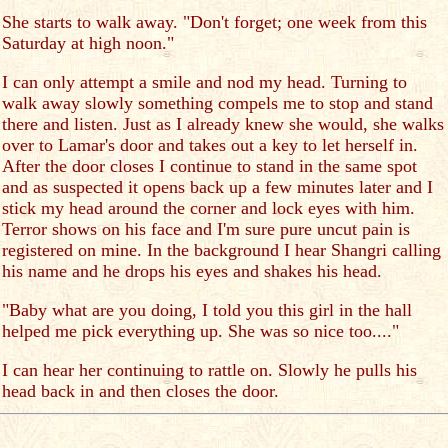
She starts to walk away. "Don't forget; one week from this
Saturday at high noon."
I can only attempt a smile and nod my head. Turning to
walk away slowly something compels me to stop and stand
there and listen. Just as I already knew she would, she walks
over to Lamar's door and takes out a key to let herself in.
After the door closes I continue to stand in the same spot
and as suspected it opens back up a few minutes later and I
stick my head around the corner and lock eyes with him.
Terror shows on his face and I'm sure pure uncut pain is
registered on mine. In the background I hear Shangri calling
his name and he drops his eyes and shakes his head.
"Baby what are you doing, I told you this girl in the hall
helped me pick everything up. She was so nice too...."
I can hear her continuing to rattle on. Slowly he pulls his
head back in and then closes the door.