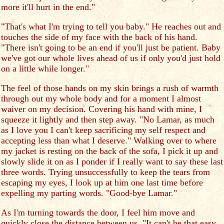
more it'll hurt in the end."
"That's what I'm trying to tell you baby." He reaches out and
touches the side of my face with the back of his hand.
"There isn't going to be an end if you'll just be patient. Baby
we've got our whole lives ahead of us if only you'd just hold
on a little while longer."
The feel of those hands on my skin brings a rush of warmth
through out my whole body and for a moment I almost
waiver on my decision. Covering his hand with mine, I
squeeze it lightly and then step away. "No Lamar, as much
as I love you I can't keep sacrificing my self respect and
accepting less than what I deserve." Walking over to where
my jacket is resting on the back of the sofa, I pick it up and
slowly slide it on as I ponder if I really want to say these last
three words. Trying unsuccessfully to keep the tears from
escaping my eyes, I look up at him one last time before
expelling my parting words. "Good-bye Lamar."
As I'm turning towards the door, I feel him move and
quickly close the distance between us. "It can't be that easy