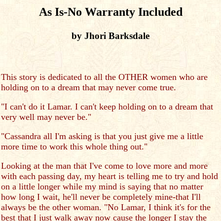
As Is-No Warranty Included
by Jhori Barksdale
This story is dedicated to all the OTHER women who are
holding on to a dream that may never come true.
"I can't do it Lamar. I can't keep holding on to a dream that
very well may never be."
"Cassandra all I'm asking is that you just give me a little
more time to work this whole thing out."
Looking at the man that I've come to love more and more
with each passing day, my heart is telling me to try and hold
on a little longer while my mind is saying that no matter
how long I wait, he'll never be completely mine-that I'll
always be the other woman. "No Lamar, I think it's for the
best that I just walk away now cause the longer I stay the