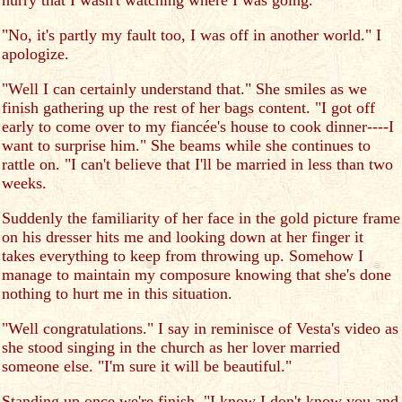
hurry that I wasn't watching where I was going."
"No, it's partly my fault too, I was off in another world." I
apologize.
"Well I can certainly understand that." She smiles as we
finish gathering up the rest of her bags content. "I got off
early to come over to my fiancée's house to cook dinner----I
want to surprise him." She beams while she continues to
rattle on. "I can't believe that I'll be married in less than two
weeks.
Suddenly the familiarity of her face in the gold picture frame
on his dresser hits me and looking down at her finger it
takes everything to keep from throwing up. Somehow I
manage to maintain my composure knowing that she's done
nothing to hurt me in this situation.
"Well congratulations." I say in reminisce of Vesta's video as
she stood singing in the church as her lover married
someone else. "I'm sure it will be beautiful."
Standing up once we're finish. "I know I don't know you and