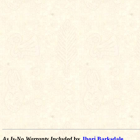
As Is-No Warranty Included
by
Jhori Barksdale