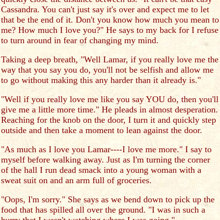
Cassandra. You can't just say it's over and expect me to let
that be the end of it. Don't you know how much you mean to
me? How much I love you?" He says to my back for I refuse
to turn around in fear of changing my mind.
Taking a deep breath, "Well Lamar, if you really love me the
way that you say you do, you'll not be selfish and allow me
to go without making this any harder than it already is."
"Well if you really love me like you say YOU do, then you'll
give me a little more time." He pleads in almost desperation.
Reaching for the knob on the door, I turn it and quickly step
outside and then take a moment to lean against the door.
"As much as I love you Lamar----I love me more." I say to
myself before walking away. Just as I'm turning the corner
of the hall I run dead smack into a young woman with a
sweat suit on and an arm full of groceries.
"Oops, I'm sorry." She says as we bend down to pick up the
food that has spilled all over the ground. "I was in such a