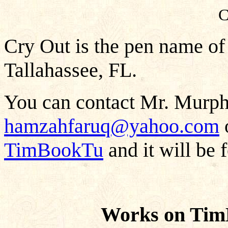
C
Cry Out is the pen name of
Tallahassee, FL.
You can contact Mr. Murphy
hamzahfaruq@yahoo.com
o
TimBookTu
and it will be 
Works on Tim