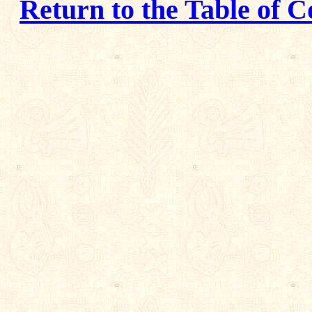
Return to the Table of C