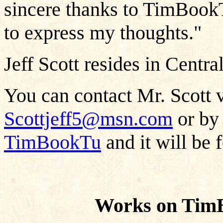
sincere thanks to TimBookT
to express my thoughts."
Jeff Scott resides in Centra
You can contact Mr. Scott v
Scottjeff5@msn.com
or by 
TimBookTu
and it will be 
Works on TimB