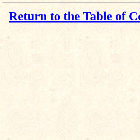
Return to the Table of C