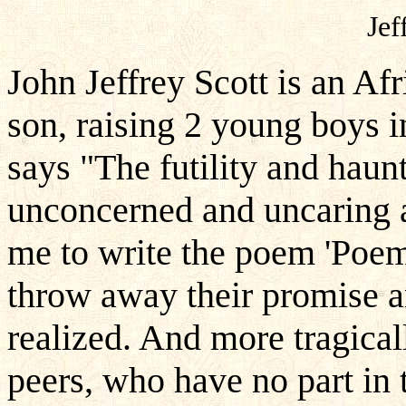
Jef
John Jeffrey Scott is an Af
son, raising 2 young boys i
says "The futility and haun
unconcerned and uncaring ab
me to write the poem 'Poem
throw away their promise an
realized. And more tragicall
peers, who have no part in 