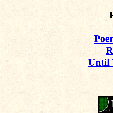
Poem
R
Until