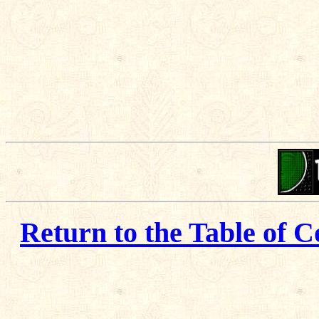
Return to the Table of C