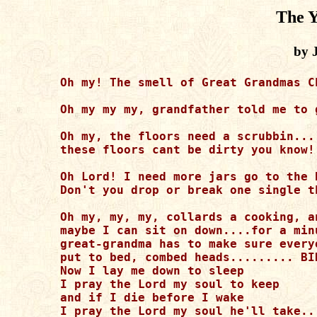
The Y
by 
Oh my! The smell of Great Grandmas C
Oh my my my, grandfather told me to 
Oh my, the floors need a scrubbin...
these floors cant be dirty you know!

Oh Lord! I need more jars go to the 
Don't you drop or break one single th
Oh my, my, my, collards a cooking, a
maybe I can sit on down....for a min
great-grandma has to make sure everyo
put to bed, combed heads......... BI
Now I lay me down to sleep 

I pray the Lord my soul to keep

and if I die before I wake

I pray the Lord my soul he'll take...