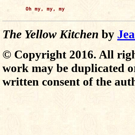
Oh my, my, my

The Yellow Kitchen
by
Jea
© Copyright 2016. All righ
work may be duplicated or
written consent of the aut