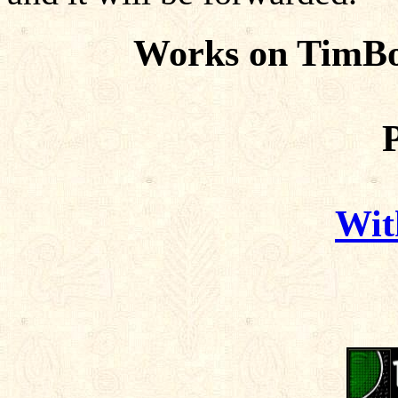
Works on TimBo
Wit