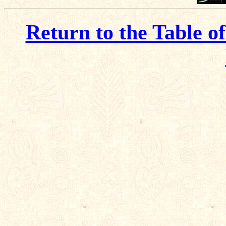
Return to the Table o