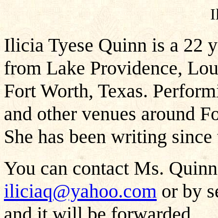
I
Ilicia Tyese Quinn is a 22 
from Lake Providence, Loui
Fort Worth, Texas. Perform
and other venues around For
She has been writing since 
You can contact Ms. Quinn 
iliciaq@yahoo.com
or by s
and it will be forwarded.