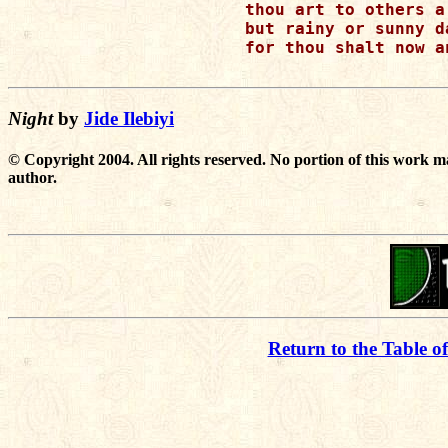
thou art to others a
but rainy or sunny d
for thou shalt now a
Night
by
Jide Ilebiyi
© Copyright 2004. All rights reserved. No portion of this work m
author.
Return to the Table o