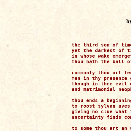
by
the third son of time
yet the darkest of ti
in whose wake emerge
thou hath the ball o
commonly thou art ten
men in thy presence 
though in thee evil 
and matrimonial neop
thou ends a beginnin
to roost sylvan aves
giving no clue what 
uncertainty finds co
to some thou art an 