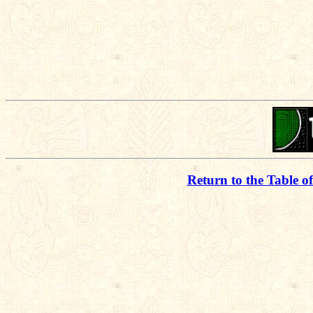
Return to the Table o