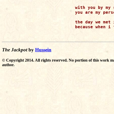
    with you by my 
    you are my pers
    the day we met 
    because when i 
The Jackpot
by
Hussein
© Copyright 2014. All rights reserved. No portion of this work m
author.