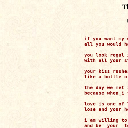
T
    if you want my 
    all you would h
    you look regal 
    with all your s
    your kiss rushe
    like a bottle o
    the day we met 
    because when i 
    love is one of 
    lose and your h
    i am willing to
    and be  your  t