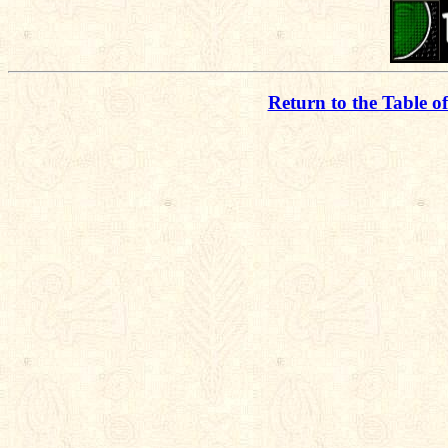
Return to the Table o