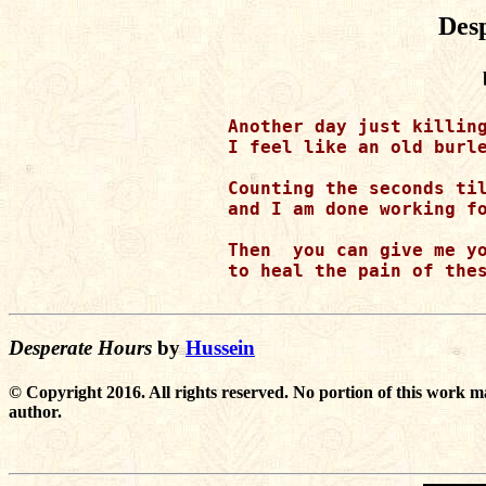
Des
Another day just killing
I feel like an old burle
Counting the seconds til
and I am done working fo
Then  you can give me yo
to heal the pain of thes
Desperate Hours
by
Hussein
© Copyright 2016. All rights reserved. No portion of this work m
author.