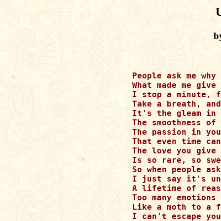
b
People ask me why 
What made me give 
I stop a minute, f
Take a breath, and
It's the gleam in 
The smoothness of 
The passion in you
That even time can
The love you give 
Is so rare, so swe
So when people ask
I just say it's un
A lifetime of reas
Too many emotions 
Like a moth to a f
I can't escape you