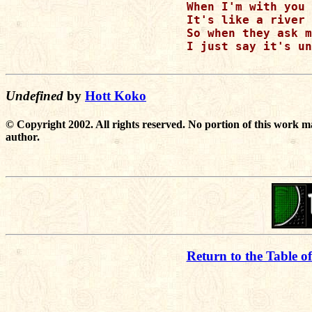
When I'm with you

It's like a river 
So when they ask m
I just say it's un
Undefined
by
Hott Koko
© Copyright 2002. All rights reserved. No portion of this work m
author.
Return to the Table o