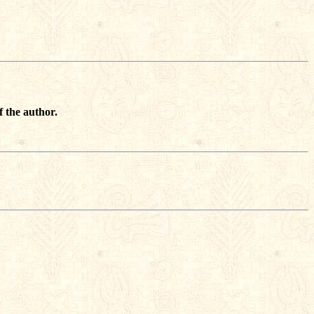
f the author.