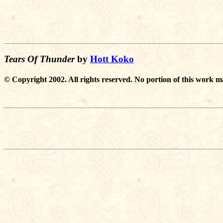
Tears Of Thunder
by
Hott Koko
© Copyright 2002. All rights reserved. No portion of this work m