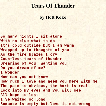
Tears Of Thunder
by Hott Koko
So many nights I sit alone

With no clue what to do

It's cold outside but I am warm

Wrapped up in thoughts of you

As the fire blazes I cry

Countless tears of thunder

Dreaming of you, wanting you

Do you dream of me?

I wonder

How can you not know

How much I love and need you here with me

The pain is obvious, the hurt is real

Look into my eyes and you will see

All hope is lost

I've waited so long

Romance is empty but love is not wrong
