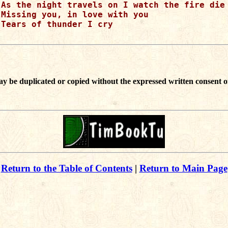
As the night travels on I watch the fire die

Missing you, in love with you

Tears of thunder I cry

ay be duplicated or copied without the expressed written consent o
Return to the Table of Contents
|
Return to Main Page