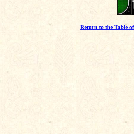
Return to the Table o