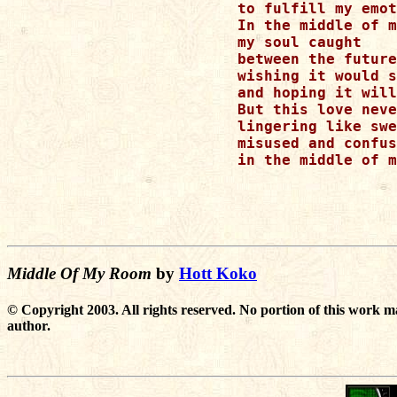
to fulfill my emot
In the middle of m
my soul caught 

between the future
wishing it would s
and hoping it will
But this love neve
lingering like swe
misused and confus
in the middle of m
Middle Of My Room
by
Hott Koko
© Copyright 2003. All rights reserved. No portion of this work m
author.