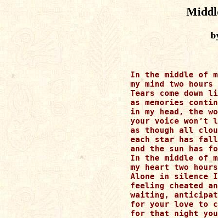
Middl
b
In the middle of m
my mind two hours 
Tears come down li
as memories contin
in my head, the wo
your voice won’t l
as though all clou
each star has fall
and the sun has fo
In the middle of m
my heart two hours
Alone in silence I
feeling cheated an
waiting, anticipat
for your love to c
for that night you