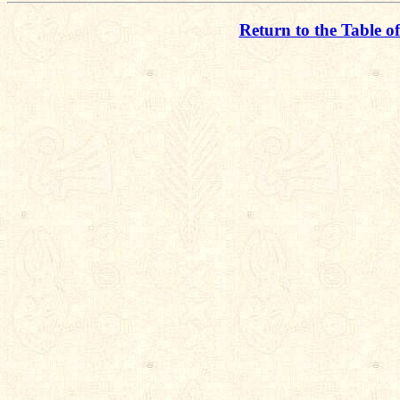
Return to the Table o