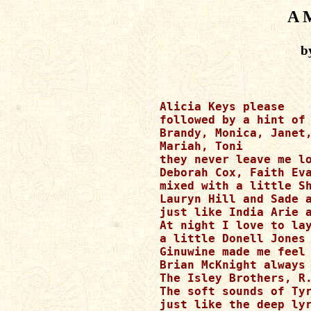
A 
b
Alicia Keys please

followed by a hint of 
Brandy, Monica, Janet,
Mariah, Toni

they never leave me lo
Deborah Cox, Faith Eva
mixed with a little Sh
Lauryn Hill and Sade a
just like India Arie a
At night I love to lay
a little Donell Jones 
Ginuwine made me feel 
Brian McKnight always 
The Isley Brothers, R.
The soft sounds of Tyr
just like the deep lyr