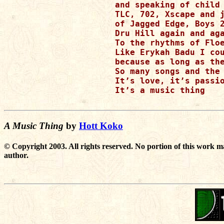
and speaking of child 
TLC, 702, Xscape and j
of Jagged Edge, Boys 2
Dru Hill again and aga
To the rhythms of Floe
Like Erykah Badu I cou
because as long as the
So many songs and the 
It’s love, it’s passio
It’s a music thing

A Music Thing
by
Hott Koko
© Copyright 2003. All rights reserved. No portion of this work m
author.