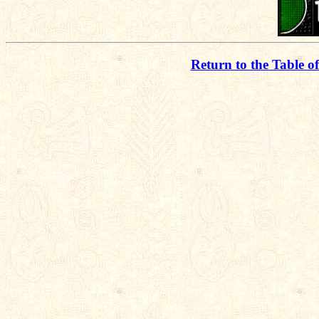
Return to the Table o