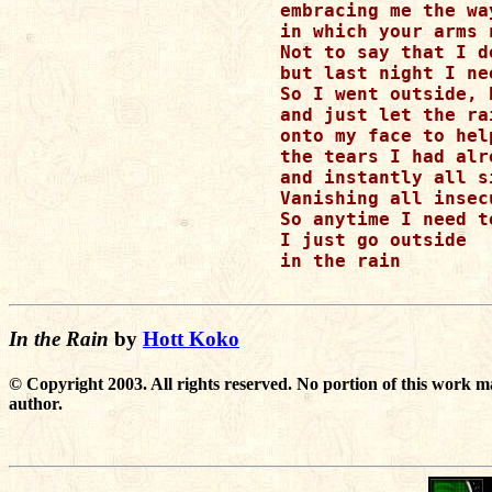
embracing me the way
in which your arms 
Not to say that I d
but last night I ne
So I went outside, 
and just let the rai
onto my face to hel
the tears I had alr
and instantly all s
Vanishing all insec
So anytime I need to
I just go outside 

in the rain

In the Rain
by
Hott Koko
© Copyright 2003. All rights reserved. No portion of this work m
author.