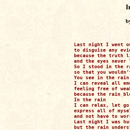
I
b
Last night I went o
to disguise any evi
because the truth l
and the eyes never l
So I stood in the ra
so that you wouldn’
You see in the rain

I can reveal all em
feeling free of weak
because the rain bl
In the rain 

I can relax, let go
express all of mysel
and not have to wor
Last night I was hur
but the rain underst