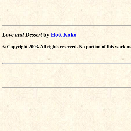
Love and Dessert
by
Hott Koko
© Copyright 2003. All rights reserved. No portion of this work m