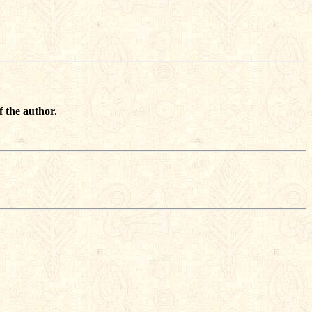
f the author.