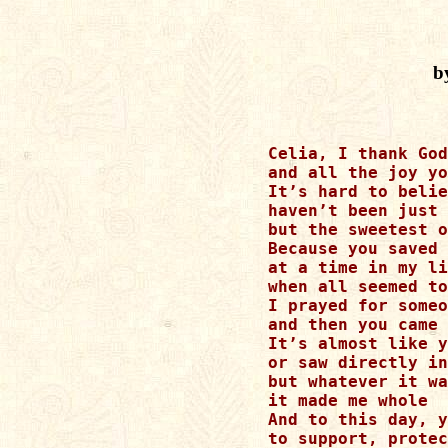
b
Celia, I thank God
and all the joy yo
It’s hard to belie
haven’t been just 
but the sweetest o
Because you saved 
at a time in my li
when all seemed to
I prayed for someo
and then you came 
It’s almost like y
or saw directly in
but whatever it wa
it made me whole

And to this day, y
to support, protec