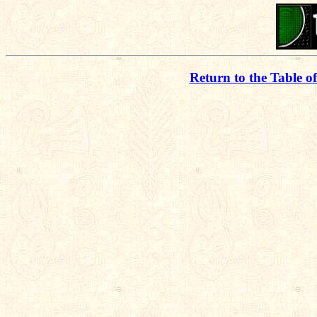
Return to the Table o