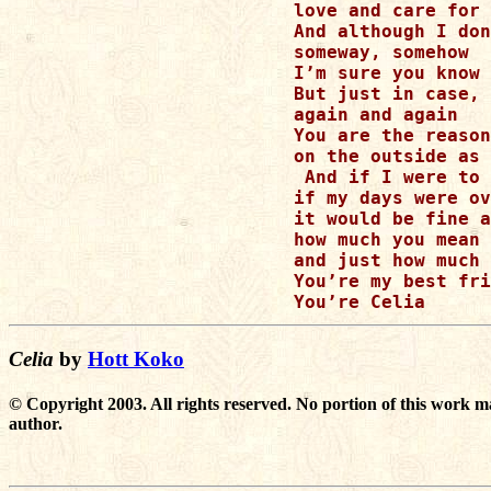
love and care for 
And although I don
someway, somehow

I’m sure you know 
But just in case, 
again and again

You are the reason
on the outside as 
 And if I were to 
if my days were ov
it would be fine a
how much you mean 
and just how much 
You’re my best fri
Celia
by
Hott Koko
© Copyright 2003. All rights reserved. No portion of this work m
author.