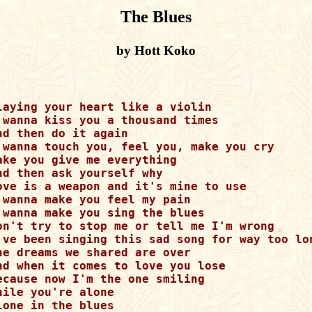
The Blues
by Hott Koko
laying your heart like a violin

 wanna kiss you a thousand times

nd then do it again

 wanna touch you, feel you, make you cry

ake you give me everything 

nd then ask yourself why

ove is a weapon and it's mine to use

 wanna make you feel my pain

 wanna make you sing the blues

on't try to stop me or tell me I'm wrong

've been singing this sad song for way too lon
he dreams we shared are over

nd when it comes to love you lose

ecause now I'm the one smiling

hile you're alone

lone in the blues
