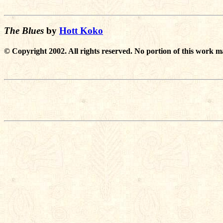
The Blues
by
Hott Koko
© Copyright 2002. All rights reserved. No portion of this work m