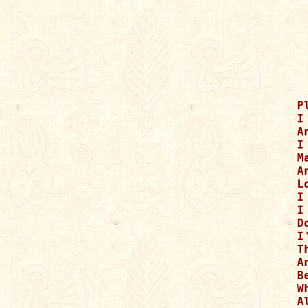
P
I
A
I
M
A
L
I
I
D
I
T
A
B
W
A