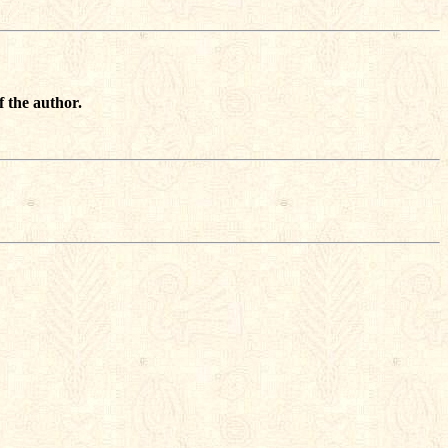
f the author.