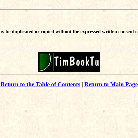
ay be duplicated or copied without the expressed written consent o
Return to the Table of Contents
|
Return to Main Page