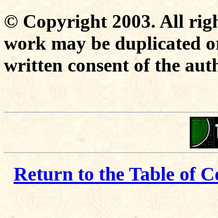
© Copyright 2003. All righ
work may be duplicated or
written consent of the aut
Return to the Table of C