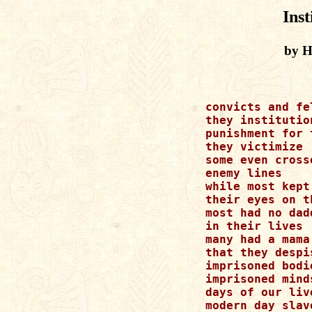
Inst
by H
convicts and fel
they institution
punishment for t
they victimize

some even crosse
enemy lines

while most kept

their eyes on t
most had no dadd
in their lives

many had a mama

that they despis
imprisoned bodie
imprisoned minds
days of our live
modern day slave