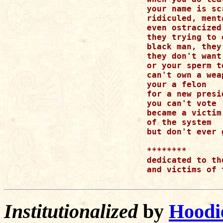
your name is sc
ridiculed, ment
even ostracized

they trying to 
black man, they
they don't want
or your sperm t
can't own a weap
your a felon

for a new presid
you can't vote

became a victim

of the system

but don't ever 
********

dedicated to th
and victims of 
Institutionalized
by
Hoodi