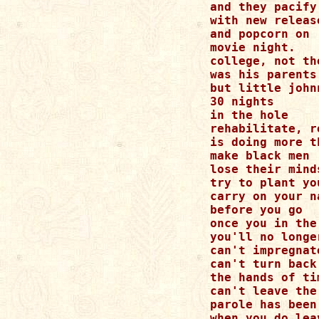
and they pacify

with new release
and popcorn on

movie night.

college, not th
was his parents 
but little john
30 nights

in the hole

rehabilitate, r
is doing more th
make black men

lose their minds
try to plant yo
carry on your na
before you go

once you in the
you'll no longer
can't impregnat
can't turn back

the hands of tim
can't leave the
parole has been
when you do leav