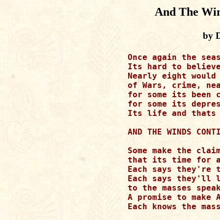
And The Win
by 
Once again the seas
Its hard to believe
Nearly eight would 
of Wars, crime, nea
for some its been c
for some its depres
Its life and thats 
AND THE WINDS CONTI
Some make the claim
that its time for a
Each says they're t
Each says they'll l
to the masses speak
A promise to make A
Each knows the mass