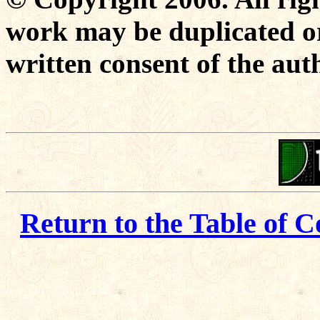
work may be duplicated or
written consent of the aut
Return to the Table of C