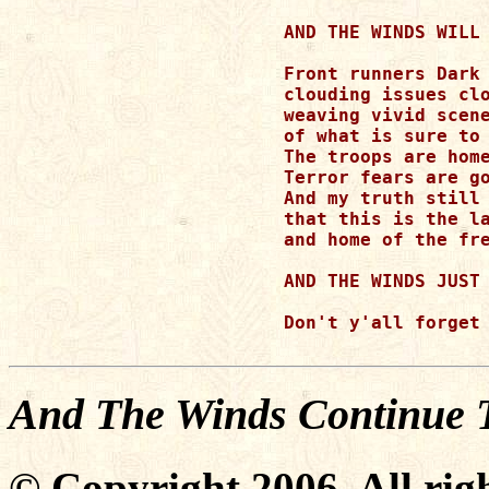
AND THE WINDS WILL 
Front runners Dark 
clouding issues clo
weaving vivid scene
of what is sure to 
The troops are home
Terror fears are go
And my truth still 
that this is the la
and home of the fre
AND THE WINDS JUST 
Don't y'all forget 
And The Winds Continue 
© Copyright 2006. All righ