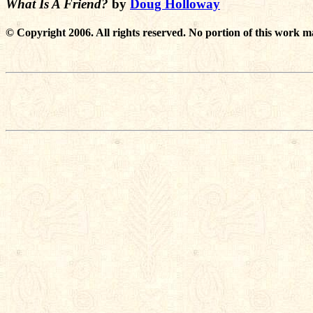
What Is A Friend?
by
Doug Holloway
© Copyright 2006. All rights reserved. No portion of this work m