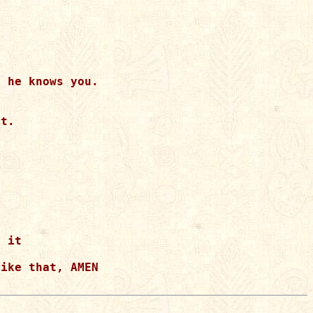
 he knows you.  

t.  

 

  

 it 

ike that, AMEN
