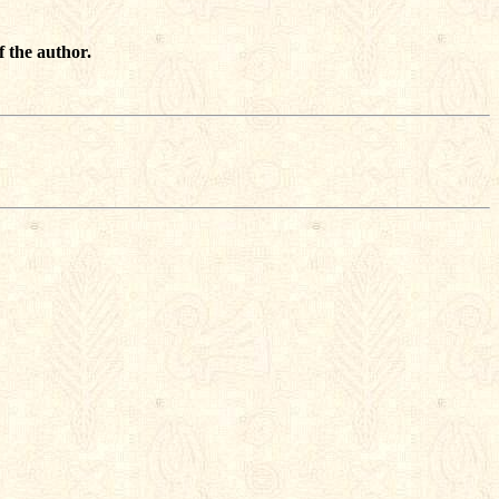
f the author.