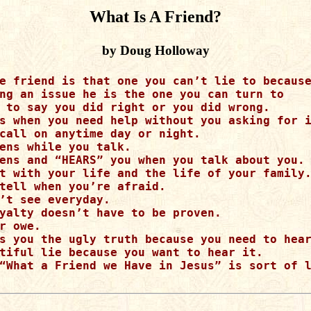
What Is A Friend?
by Doug Holloway
e friend is that one you can’t lie to because
ng an issue he is the one you can turn to 

 to say you did right or you did wrong.  

s when you need help without you asking for i
call on anytime day or night.  

ens while you talk. 

ens and “HEARS” you when you talk about you. 
t with your life and the life of your family.
tell when you’re afraid.   

’t see everyday.  

yalty doesn’t have to be proven. 

r owe.  

s you the ugly truth because you need to hear
tiful lie because you want to hear it.

“What a Friend we Have in Jesus” is sort of l