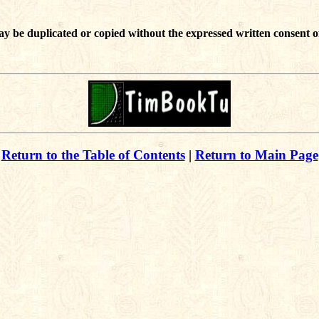
ay be duplicated or copied without the expressed written consent o
Return to the Table of Contents
|
Return to Main Page