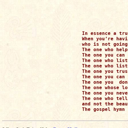
In essence a tru
When you’re havi
who is not going
The one who help
The one you can 
The one who list
The one who list
The one you trus
The one you can 
The one you  don
The one whose lo
The one you neve
The one who tell
and not the beau
The gospel hymn 