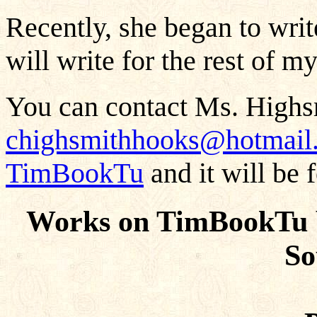
Recently, she began to writ
will write for the rest of m
You can contact Ms. Highs
chighsmithhooks@hotmail
TimBookTu
and it will be 
Works on TimBookTu 
So