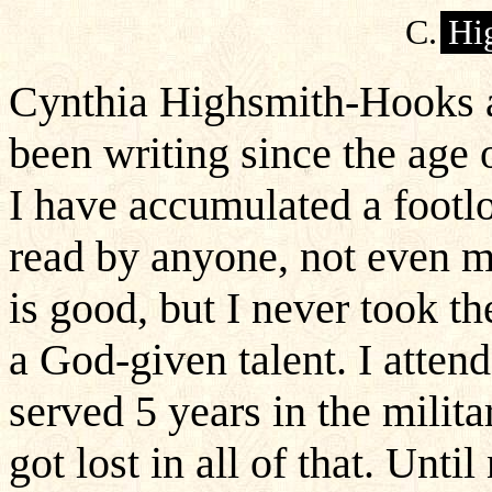
C.
Hi
Cynthia Highsmith-Hooks a
been writing since the age 
I have accumulated a footlo
read by anyone, not even 
is good, but I never took t
a God-given talent. I attend
served 5 years in the milit
got lost in all of that. Until