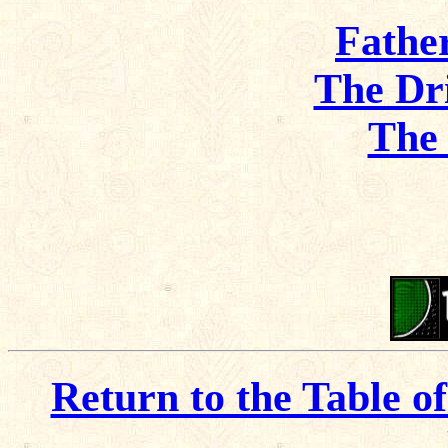
Fathe
The Dr
The
Return to the Table o