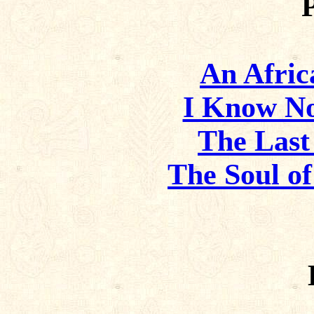
An Afric
I Know No
The Last
The Soul o