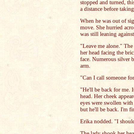
stopped and turned, th
a distance before taking
When he was out of sigh
move. She hurried acro
was still leaning again
"Leave me alone." The 
her head facing the bri
face. Numerous silver b
arm.
"Can I call someone fo
"He'll be back for me. 
head. Her cheek appeare
eyes were swollen with
but he'll be back. I'm fi
Erika nodded. "I shoul
The lady shook her hea