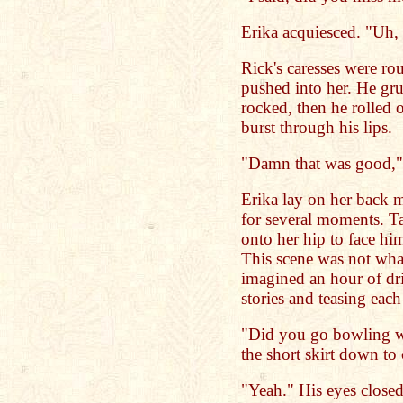
Erika acquiesced. "Uh,
Rick's caresses were r
pushed into her. He gru
rocked, then he rolled o
burst through his lips.
"Damn that was good," 
Erika lay on her back mo
for several moments. Ta
onto her hip to face him
This scene was not wha
imagined an hour of dri
stories and teasing eac
"Did you go bowling wi
the short skirt down to 
"Yeah." His eyes closed