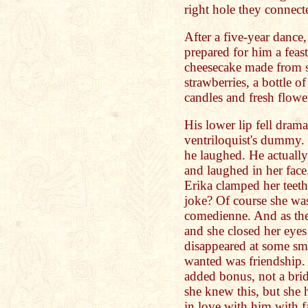
right hole they connecte
After a five-year dance,
prepared for him a feas
cheesecake made from sc
strawberries, a bottle o
candles and fresh flow
His lower lip fell drama
ventriloquist's dummy
he laughed. He actuall
and laughed in her face.
Erika clamped her teeth
joke? Of course she was
comedienne. And as the
and she closed her eyes
disappeared at some sma
wanted was friendship
added bonus, not a br
she knew this, but she 
in love with him with f