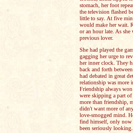
stomach, her foot repe
the television flashed 
little to say. At five mi
would make her wait. Ri
or an hour late. As she 
previous lover.
She had played the game
gagging her urge to rev
her inner clock. They 
back and forth between
had debated in great det
relationship was more i
Friendship always won 
were skipping a part of
more than friendship, mo
didn't want more of an
love-smogged mind. He 
find himself, only now
been seriously looking.