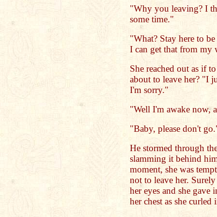
"Why you leaving? I t
some time."
"What? Stay here to be t
I can get that from my 
She reached out as if t
about to leave her? "I 
I'm sorry."
"Well I'm awake now, ai
"Baby, please don't go.
He stormed through the
slamming it behind him.
moment, she was tempte
not to leave her. Surel
her eyes and she gave i
her chest as she curled 