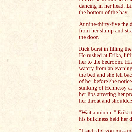
dancing in her head. Li
the bottom of the bay.
At nine-thirty-five the
from her slump and str
the door.
Rick burst in filling the
He rushed at Erika, lift
her to the bedroom. Hi
watery from an evening
the bed and she fell b
of her before she notic
stinking of Hennessy a
her lips arresting her 
her throat and shoulde
"Wait a minute." Erika 
his bulkiness held her
"I said, did you miss 