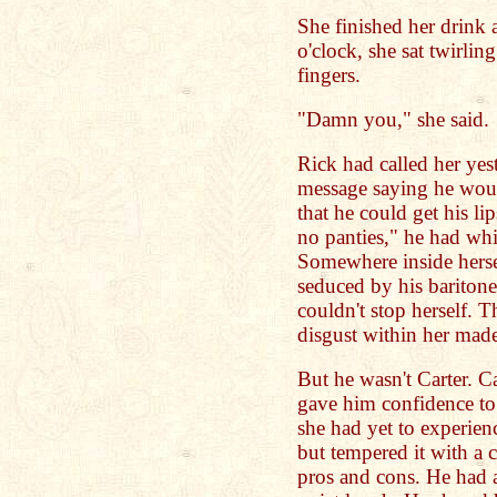
She finished her drink a
o'clock, she sat twirli
fingers.
"Damn you," she said.
Rick had called her yes
message saying he wou
that he could get his li
no panties," he had wh
Somewhere inside herse
seduced by his baritone
couldn't stop herself. 
disgust within her made
But he wasn't Carter. Ca
gave him confidence to 
she had yet to experie
but tempered it with a 
pros and cons. He had a