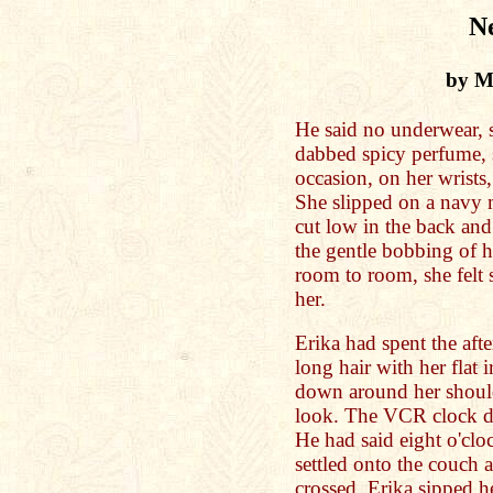
N
by Me
He said no underwear, s
dabbed spicy perfume, s
occasion, on her wrists
She slipped on a navy 
cut low in the back and
the gentle bobbing of h
room to room, she felt 
her.
Erika had spent the aft
long hair with her flat 
down around her should
look. The VCR clock di
He had said eight o'clo
settled onto the couch a
crossed, Erika sipped h