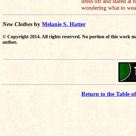
dress off and stared at
wondering what to wea
New Clothes
by
Melanie S. Hatter
© Copyright 2014. All rights reserved. No portion of this work m
author.
Return to the Table o