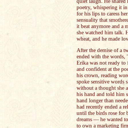
quiet laugh. He shared
poetry, whispering it i
for his lips to caress h
sensuality that smothere
it beat anymore and a 
she watched him talk. H
wheat, and he made lov
After the demise of a 
ended with the words, 
Erika was not ready to f
and confident at the po
his crown, reading word
spoke sensitive words s
without a thought she 
his hand and told him s
hand longer than needed
had recently ended a re
until the birds rose for
dreams — he wanted to
to own a marketing firm