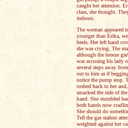
caught her attention. E
class, she thought. The
indoors.
The woman appeared to 
younger than Erika, we
heels. Her left hand co
she was crying. The man
although the breeze gar
was accusing his lady 
several steps away fr
out to him as if begging
notice the pump stop. 
rushed back to her and
smacked the side of the
hand. She stumbled back
both hands now cradling
She should do somethin
Tell the gas station att
weighted against her c