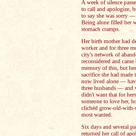
A week of silence pas
to call and apologize, b
to say she was sorry —
Being alone filled her 
stomach cramps.
Her birth mother had de
worker and for three m
city's network of aband
reconsidered and came b
memory of this, but he
sacrifice she had made
now lived alone — havi
three husbands — and w
didn't want that for her
someone to love her, h
clichéd grow-old-with-s
most wanted.
Six days and several pac
returned her call of apo