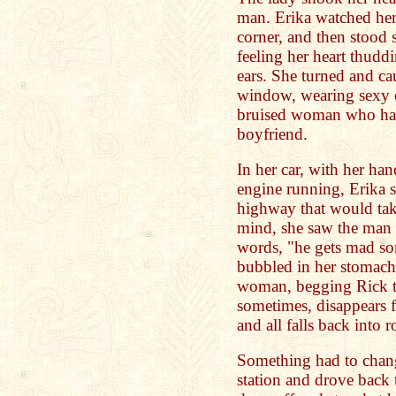
man. Erika watched her
corner, and then stood s
feeling her heart thuddi
ears. She turned and cau
window, wearing sexy cl
bruised woman who had
boyfriend.
In her car, with her ha
engine running, Erika s
highway that would take
mind, she saw the man 
words, "he gets mad so
bubbled in her stomach 
woman, begging Rick t
sometimes, disappears 
and all falls back into r
Something had to chang
station and drove back 