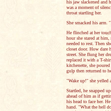
his jaw slackened and h
was a moment of silenc
throat startling her.
She smacked his arm. "
He flinched at her touc
hour she stared at him, 
needed to rest. Then s
closet door. How dare he
street. She flung her dr
replaced it with a T-shi
kitchenette, she poured
gulp then returned to he
"Wake up!" she yelled a
Startled, he snapped up
ahead of him as if gett
his head to face her. He
hand. "What the hell d