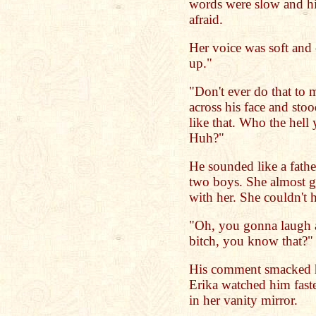
words were slow and h
afraid.
Her voice was soft and
up."
"Don't ever do that to
across his face and sto
like that. Who the hel
Huh?"
He sounded like a fath
two boys. She almost g
with her. She couldn't h
"Oh, you gonna laugh 
bitch, you know that?"
His comment smacked h
Erika watched him faste
in her vanity mirror.