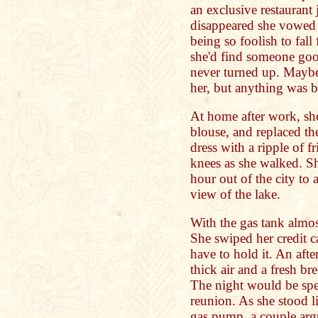
an exclusive restaurant 
disappeared she vowed i
being so foolish to fal
she'd find someone good
never turned up. Maybe 
her, but anything was b
At home after work, she
blouse, and replaced the
dress with a ripple of fr
knees as she walked. She
hour out of the city to 
view of the lake.
With the gas tank almos
She swiped her credit ca
have to hold it. An aft
thick air and a fresh br
The night would be spe
reunion. As she stood li
gas pump, a couple argu