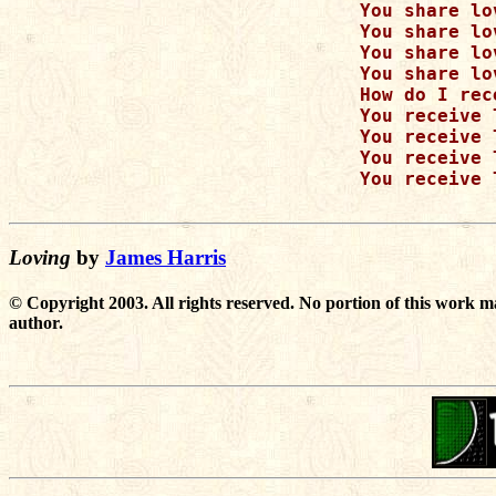
      You share lo
      You share lo
      You share lo
      You share lo
      How do I rec
      You receive 
      You receive 
      You receive 
      You receive 
Loving
by
James Harris
© Copyright 2003. All rights reserved. No portion of this work m
author.