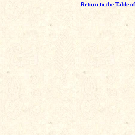
Return to the Table o