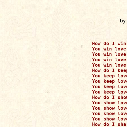
by
      How do I win
      You win love
      You win love
      You win love
      You win love
      How do I kee
      You keep lov
      You keep lov
      You keep lov
      You keep lov
      How do I sho
      You show lov
      You show lov
      You show lov
      You show lov
      How do I sha