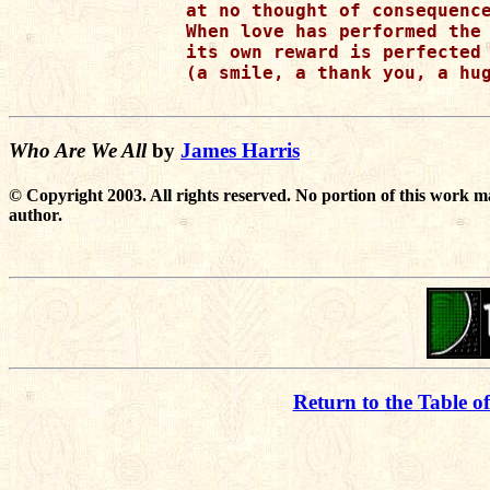
at no thought of consequence
When love has performed the 
its own reward is perfected 
(a smile, a thank you, a hug
Who Are We All
by
James Harris
© Copyright 2003. All rights reserved. No portion of this work m
author.
Return to the Table o