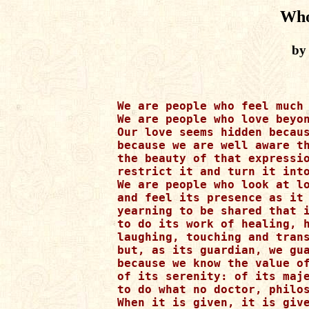
Who
by
We are people who feel much 
We are people who love beyon
Our love seems hidden becaus
because we are well aware th
the beauty of that expressio
restrict it and turn it into
We are people who look at lo
and feel its presence as it 
yearning to be shared that i
to do its work of healing, h
laughing, touching and trans
but, as its guardian, we gua
because we know the value of
of its serenity: of its maje
to do what no doctor, philos
When it is given, it is give