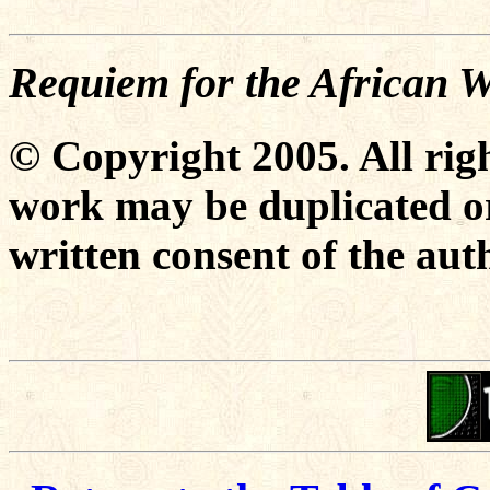
Requiem for the African
© Copyright 2005. All righ
work may be duplicated or
written consent of the aut