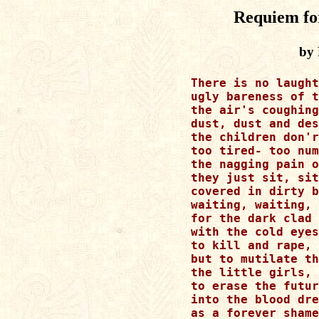
Requiem fo
by 
There is no laught
ugly bareness of t
the air's coughing
dust, dust and des
the children don'r
too tired- too num
the nagging pain o
they just sit, sit
covered in dirty b
waiting, waiting, 
for the dark clad 
with the cold eyes
to kill and rape, 
but to mutilate th
the little girls, 
to erase the futur
into the blood dre
as a forever shame