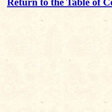
Return to the Table of C