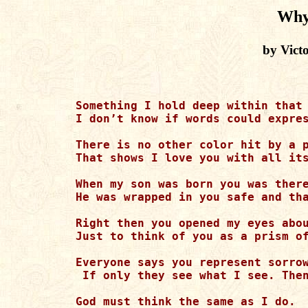
Why
by Vict
Something I hold deep within that 
I don’t know if words could expres
There is no other color hit by a p
That shows I love you with all its
When my son was born you was there
He was wrapped in you safe and tha
Right then you opened my eyes abou
Just to think of you as a prism of
Everyone says you represent sorrow
 If only they see what I see. Then
God must think the same as I do. 
