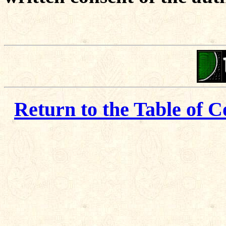
Return to the Table of C