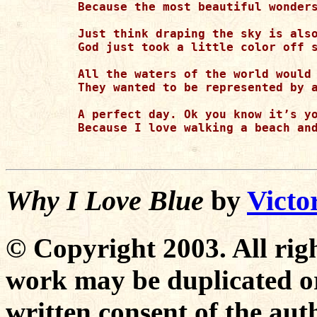
Because the most beautiful wonders
Just think draping the sky is also
God just took a little color off s
All the waters of the world would 
They wanted to be represented by a
A perfect day. Ok you know it’s yo
Because I love walking a beach and
Why I Love Blue
by
Victo
© Copyright 2003. All righ
work may be duplicated or
written consent of the aut