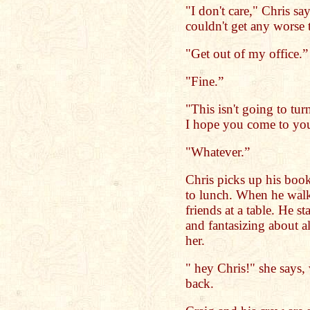
"I don't care," Chris sa
couldn't get any worse 
"Get out of my office.”
"Fine.”
"This isn't going to tu
I hope you come to you
"Whatever.”
Chris picks up his book
to lunch. When he walks
friends at a table. He st
and fantasizing about al
her.
" hey Chris!" she says
back.