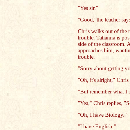
"Yes sir."
"Good,"the teacher says
Chris walks out of the r
trouble. Tatianna is pos
side of the classroom. 
approaches him, wantin
trouble.
"Sorry about getting yo
"Oh, it's alright," Chris
"But remember what I s
"Yea," Chris replies, "
"Oh, I have Biology."
"I have English."