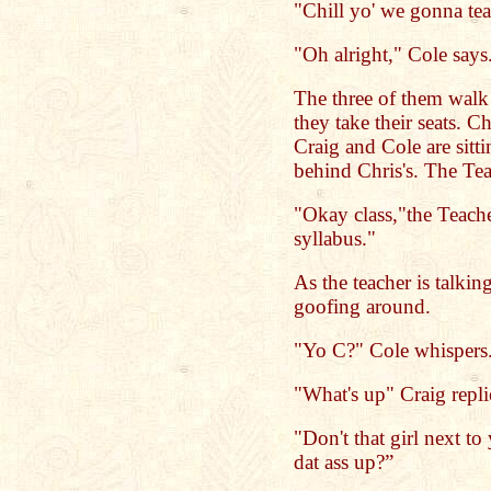
"Chill yo' we gonna tea
"Oh alright," Cole says
The three of them walk i
they take their seats. Ch
Craig and Cole are sitti
behind Chris's. The Tea
"Okay class,"the Teach
syllabus."
As the teacher is talki
goofing around.
"Yo C?" Cole whispers
"What's up" Craig repli
"Don't that girl next to
dat ass up?”