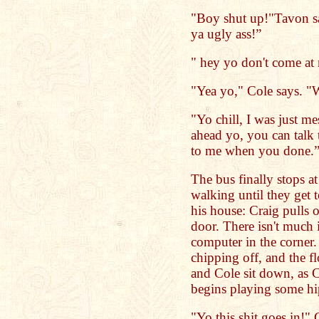
"Boy shut up!"Tavon say
ya ugly ass!”
" hey yo don't come at 
"Yea yo," Cole says. "W
"Yo chill, I was just m
ahead yo, you can talk 
to me when you done.
The bus finally stops at
walking until they get t
his house: Craig pulls 
door. There isn't much 
computer in the corner. 
chipping off, and the f
and Cole sit down, as 
begins playing some hi
"Yo this shit goes in!" 