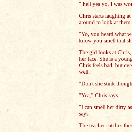
" hell yea yo, I was wo
Chris starts laughing at
around to look at them.
"Yo, you heard what we
know you smell that shit
The girl looks at Chris
her face. She is a young,
Chris feels bad, but eve
well.
"Don't she stink though
"Yea," Chris says.
"I can smell her dirty a
says.
The teacher catches the