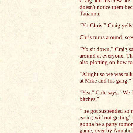
Craig and his crew are a
doesn't notice them beca
Tatianna.
"Yo Chris!" Craig yells
Chris turns around, see
"Yo sit down," Craig s
around at everyone. The
also plotting on how to
"Alright so we was tal
at Mike and his gang." 
"Yea," Cole says, "We f
bitches."
" he got suspended so 
easier, wit' out getting'
gonna be a party tomorr
game, over by Annabel S