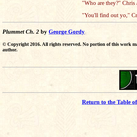
"Who are they?" Chris 
"You'll find out yo," Cr
Plummet Ch. 2
by
George Gordy
© Copyright 2016. All rights reserved. No portion of this work m
author.
Return to the Table o