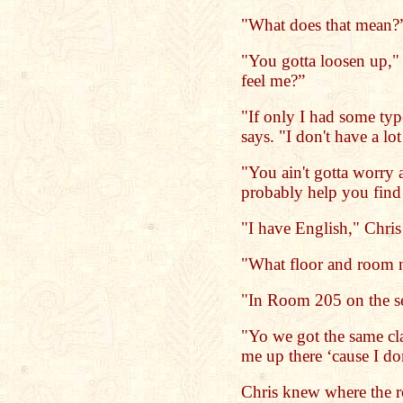
"What does that mean?
"You gotta loosen up,"
feel me?”
"If only I had some typ
says. "I don't have a lo
"You ain't gotta worry a
probably help you find
"I have English," Chris 
"What floor and room
"In Room 205 on the se
"Yo we got the same cl
me up there ‘cause I do
Chris knew where the 