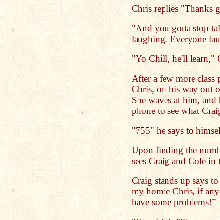
Chris replies "Thanks 
"And you gotta stop tal
laughing. Everyone lau
"Yo Chill, he'll learn," 
After a few more class 
Chris, on his way out o
She waves at him, and 
phone to see what Crai
"755" he says to himsel
Upon finding the numbe
sees Craig and Cole in 
Craig stands up says to
my homie Chris, if an
have some problems!”