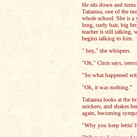
He sits down and turns 
Tatianna, one of the mos
whole school. She is 
long, curly hair, big b
teacher is still talking
begins talking to him.
" hey," she whispers.
"Oh," Chris says, nervo
"So what happened wit
"Oh, it was nothing.”
Tatianna looks at the br
snickers, and shakes he
again, becoming sympath
"Why you keep lettin' 