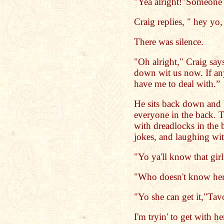
"Yea alright!"Someone 
Craig replies, " hey yo,
There was silence.
"Oh alright," Craig says
down wit us now. If an
have me to deal with.”
He sits back down and 
everyone in the back. T
with dreadlocks in the
jokes, and laughing wit
"Yo ya'll know that gir
"Who doesn't know her
"Yo she can get it,"Tavo
I'm tryin' to get with he