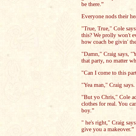
be there.”
Everyone nods their he
"True, True," Cole say
this? We prolly won't 
how coach be givin' th
"Damn," Craig says, "Y
that party, no matter wh
"Can I come to this par
"Yea man," Craig says
"But yo Chris," Cole a
clothes for real. You ca
boy.”
" he's right," Craig sa
give you a makeover.”