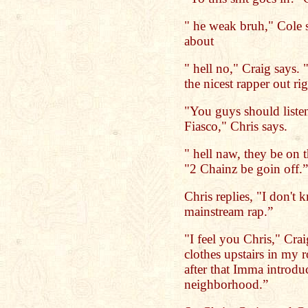
" he weak bruh," Cole 
about
" hell no," Craig says.
the nicest rapper out ri
"You guys should list
Fiasco," Chris says.
" hell naw, they be on t
"2 Chainz be goin off.”
Chris replies, "I don't 
mainstream rap.”
"I feel you Chris," Cra
clothes upstairs in my 
after that Imma introdu
neighborhood.”