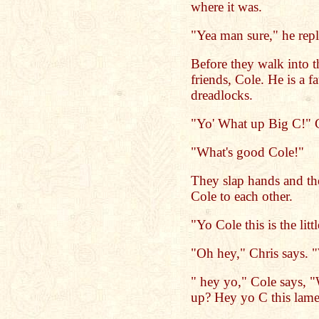
where it was.
"Yea man sure," he rep
Before they walk into th
friends, Cole. He is a f
dreadlocks.
"Yo' What up Big C!" C
"What's good Cole!"
They slap hands and th
Cole to each other.
"Yo Cole this is the lit
"Oh hey," Chris says. 
" hey yo," Cole says, 
up? Hey yo C this lame 