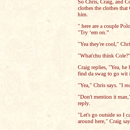
So Chris, Craig, and Col
clothes the clothes tha
him.
" here are a couple Pol
"Try ‘em on.”
"Yea they're cool," Chri
"What'chu think Cole?"
Craig replies, "Yea, he 
find da swag to go wit 
"Yea," Chris says. "I re
"Don't mention it man,"
reply.
"Let's go outside so I 
around here," Craig sa