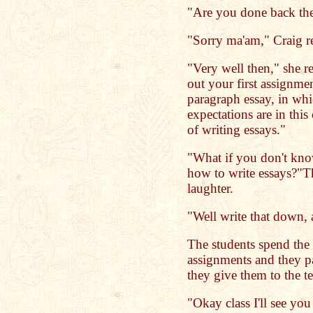
"Are you done back the
"Sorry ma'am," Craig re
"Very well then," she r
out your first assignme
paragraph essay, in whi
expectations are in this
of writing essays."
"What if you don't kno
how to write essays?"The
laughter.
"Well write that down, a
The students spend the 
assignments and they p
they give them to the te
"Okay class I'll see yo