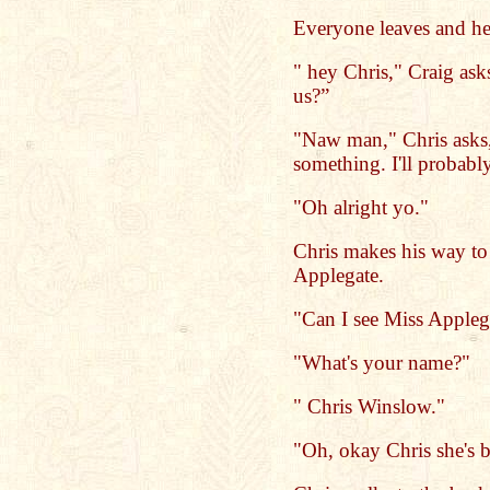
Everyone leaves and he
" hey Chris," Craig ask
us?”
"Naw man," Chris asks, 
something. I'll probabl
"Oh alright yo."
Chris makes his way to 
Applegate.
"Can I see Miss Applega
"What's your name?"
" Chris Winslow."
"Oh, okay Chris she's b