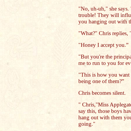
"No, uh-uh," she says.
trouble! They will infl
you hanging out with th
"What?" Chris replies, 
"Honey I accept you.”
"But you're the princip
me to run to you for e
"This is how you want 
being one of them?”
Chris becomes silent.
" Chris,"Miss Applegate
say this, those boys ha
hang out with them you
going."