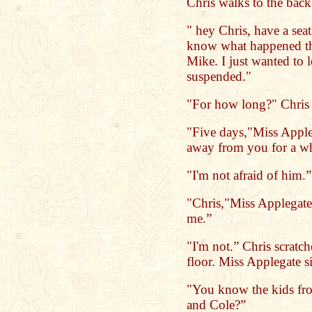
Chris walks to the back 
" hey Chris, have a sea
know what happened t
Mike. I just wanted to 
suspended."
"For how long?" Chris 
"Five days,"Miss Apple
away from you for a wh
"I'm not afraid of him.”
"Chris,"Miss Applegate 
me.”
"I'm not.” Chris scratc
floor. Miss Applegate 
"You know the kids from
and Cole?”