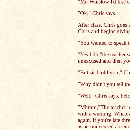
"Mr. Winslow I'd like to
"Ok," Chris says.
After class, Chris goes 
Chris and begins giving
"You wanted to speak t
"Yes I do,"the teacher 
unexcused and then you
"But sir I told you," Chr
"Why didn't you tell th
"Well," Chris says, befo
"Mhmm,"The teacher rep
with a warning. Whatev
again. If you're late thr
as an unexcused absenc