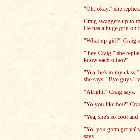
"Oh, okay," she replies
Craig swaggers up to th
He has a huge grin on h
"What up girl?" Craig a
" hey Craig," she replie
know each other?"
"Yea, he's in my class,"
she says, "Bye guys." v
"Alright," Craig says.
"Yo you like her?" Crai
"Yea, she's so cool and 
"Yo, you gotta get ya' 
says