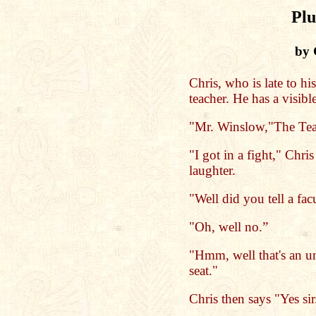
Pl
by 
Chris, who is late to hi
teacher. He has a visible
"Mr. Winslow,"The Teac
"I got in a fight," Chris
laughter.
"Well did you tell a fa
"Oh, well no.”
"Hmm, well that's an 
seat."
Chris then says "Yes sir