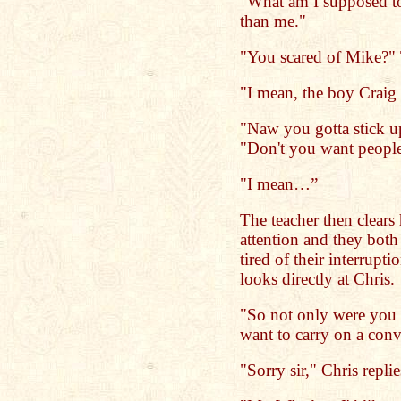
"What am I supposed to 
than me."
"You scared of Mike?" T
"I mean, the boy Craig 
"Naw you gotta stick up
"Don't you want people
"I mean…”
The teacher then clears 
attention and they both
tired of their interrupt
looks directly at Chris.
"So not only were you l
want to carry on a conv
"Sorry sir," Chris replie