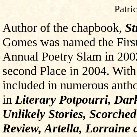
Patric
Author of the chapbook,
St
Gomes was named the First 
Annual Poetry Slam in 200
second Place in 2004. With
included in numerous antho
in
Literary Potpourri, Dar
Unlikely Stories, Scorche
Review, Artella, Lorrain