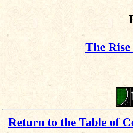
The Rise
Return to the Table of C