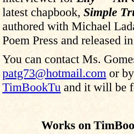
latest chapbook,
Simple Tr
authored with Michael Lada
Poem Press and released i
You can contact Ms. Gomes
patg73@hotmail.com
or by
TimBookTu
and it will be 
Works on TimBoo