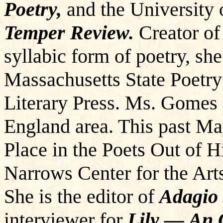
Poetry,
and the University 
Temper Review.
Creator of
syllabic form of poetry, sh
Massachusetts State Poetr
Literary Press. Ms. Gomes
England area. This past M
Place in the Poets Out of 
Narrows Center for the Arts
She is the editor of
Adagio 
interviewer for
Lily — An 