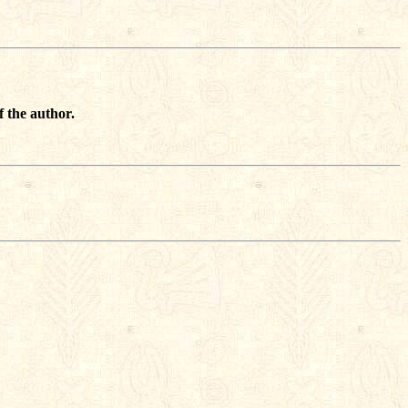
f the author.