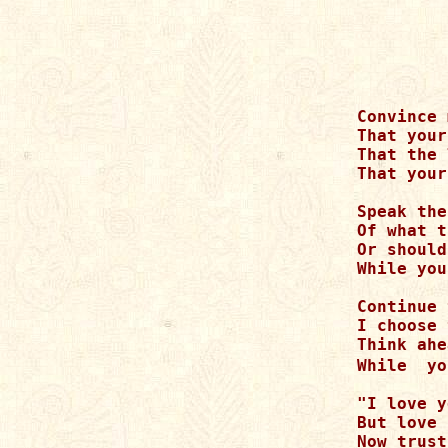
Convince 
That your
That the 
That your
Speak the
Of what t
Or should
While you
Continue 
I choose 
Think ahe
While  yo
"I love y
But love 
Now trust