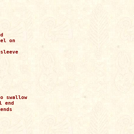
d

el on

sleeve

o swallow

 end

ends
