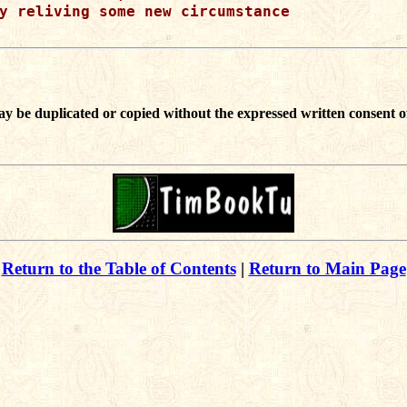
y reliving some new circumstance 

ay be duplicated or copied without the expressed written consent o
Return to the Table of Contents
|
Return to Main Page