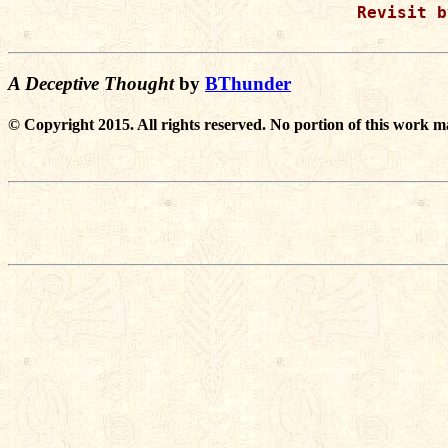
Revisit b
A Deceptive Thought
by
BThunder
© Copyright 2015. All rights reserved. No portion of this work m