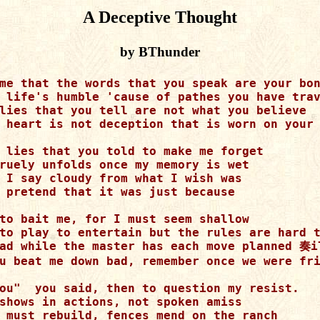
A Deceptive Thought
by BThunder
me that the words that you speak are your bon
 life's humble 'cause of pathes you have trav
lies that you tell are not what you believe 

 heart is not deception that is worn on your 
 lies that you told to make me forget

ruely unfolds once my memory is wet

 I say cloudy from what I wish was

 pretend that it was just because

to bait me, for I must seem shallow

to play to entertain but the rules are hard t
ad while the master has each move planned 奏il
u beat me down bad, remember once we were fri
ou"  you said, then to question my resist.  

shows in actions, not spoken amiss 

 must rebuild, fences mend on the ranch 
