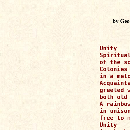
by Geo
Unity

Spiritual
of the so
Colonies 
in a melo
Acquainta
greeted w
both old 
A rainbow
in unison
free to m
Unity
