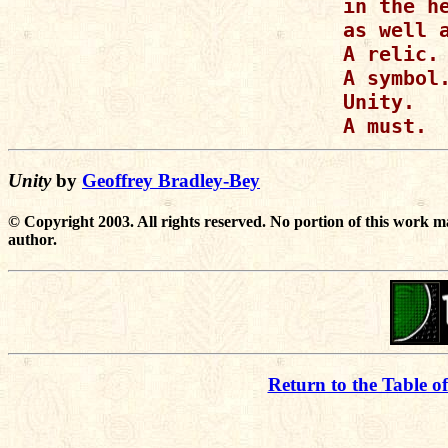
in the he
as well a
A relic.

A symbol.
Unity.

A must.
Unity
by
Geoffrey Bradley-Bey
© Copyright 2003. All rights reserved. No portion of this work m
author.
Return to the Table o