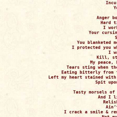
Incu
Y
Anger bo
Hard t
I wor
Your cursin
You blanketed m
I protected you w
I w
Kill, st
My peace, 
Tears sting when th
Eating bitterly from 
Left my heart stained with
Spit upo
Tasty morsels of 
And I l
Relis
Ain’
I crack a smile & re
Not my