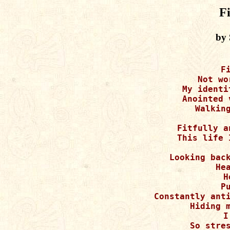
Fi
by 
F
Not wo
My identi
Anointed 
Walking
Fitfully a
This life 
Looking back
Hea
H
P
Constantly anti
Hiding m
I
So stres