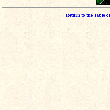
Return to the Table o