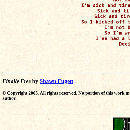
I’m sick and tire
Sick and ti
Sick and tir
So I kicked off t
I’m not b
So I'm wr
I’ve had a l
Deci
Finally Free
by
Shawn Fugett
© Copyright 2005. All rights reserved. No portion of this work m
author.