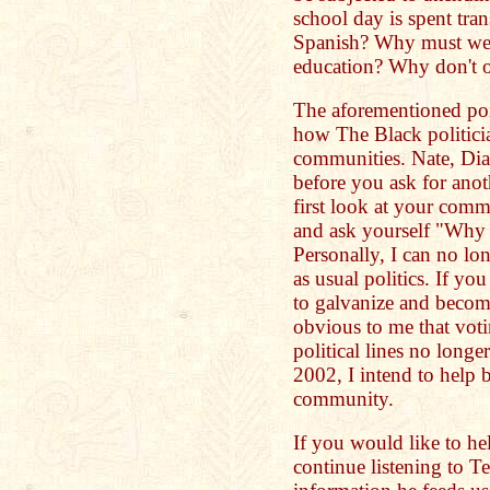
school day is spent tra
Spanish? Why must we
education? Why don't 
The aforementioned poi
how The Black politicia
communities. Nate, Di
before you ask for anot
first look at your comm
and ask yourself "Why 
Personally, I can no lo
as usual politics. If you 
to galvanize and become
obvious to me that voti
political lines no lo
2002, I intend to help 
community.
If you would like to he
continue listening to T