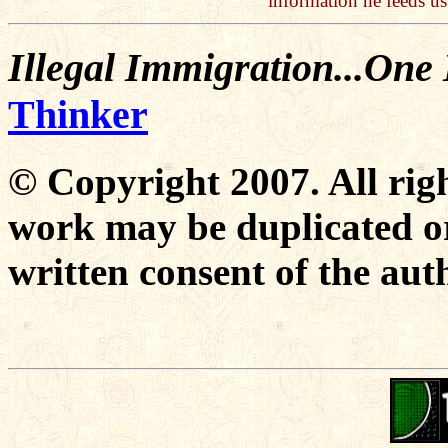
information he feeds u
Illegal Immigration...One
Thinker
© Copyright 2007. All righ
work may be duplicated or
written consent of the aut