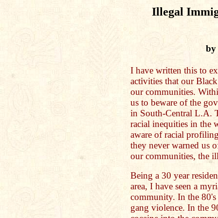
Illegal Immig
by
I have written this to e
activities that our Blac
our communities. Withi
us to beware of the gov
in South-Central L.A. 
racial inequities in th
aware of racial profili
they never warned us of 
our communities, the ill
Being a 30 year reside
area, I have seen a myr
community. In the 80's
gang violence. In the 9