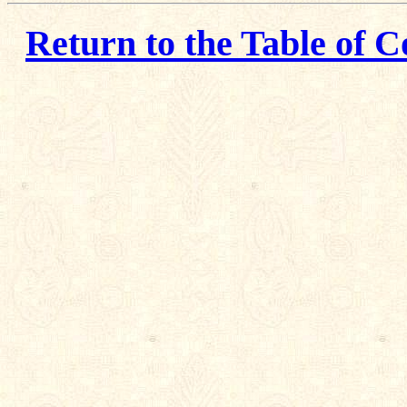
Return to the Table of C