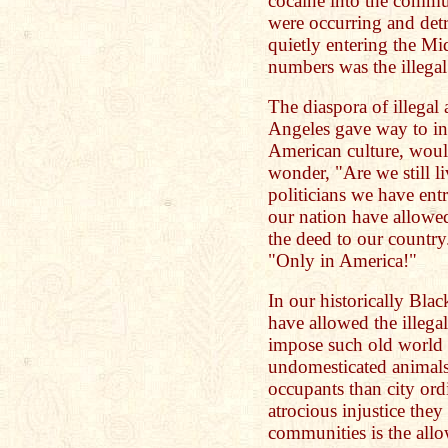
cocaine into the commun
were occurring and detr
quietly entering the Mi
numbers was the illegal 
The diaspora of illegal
Angeles gave way to in
American culture, would
wonder, "Are we still l
politicians we have entr
our nation have allowed
the deed to our countr
"Only in America!"
In our historically Bla
have allowed the illegal
impose such old world 
undomesticated animals
occupants than city ord
atrocious injustice the
communities is the all