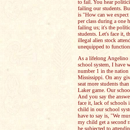
to fail. You hear politi
failing our students. Bu
is "How can we expect o
per class during a one 
failing us; it's the poli
students. Let's face it,
illegal alien stock atte
unequipped to function
As a lifelong Angelino
school system, I have 
number 1 in the nation
Mississippi. On any gi
seat more students than 
Laker game. Our school
And you say the answer
face it, lack of schools i
child in our school sys
have to say is, "We mu
my child get a second 
be subjected to attendin