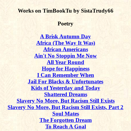
Works on TimBookTu by SistaTrudy66
Poetry
A Brisk Autumn Day
Africa (The Way It Was)
African Americans
Ain't No Stoppin Me Now
All Year Round
Hope for Happiness
I Can Remember When
Jail For Blacks & Unfortunates
Kids of Yesterday and Today
Shattered Dreams
Slavery No More, But Racism Still Exists
Slavery No More, But Racism Still Exists, Part 2
Soul Mates
The Forgotten Dream
To Reach A Goal