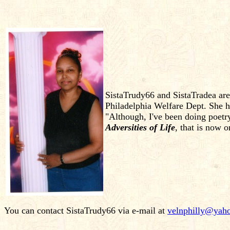
SistaTrudy66 and SistaTradea ar
Philadelphia Welfare Dept. She ha
"Although, I've been doing poetr
Adversities of Life
, that is now
You can contact SistaTrudy66 via e-mail at
velnphilly@yah