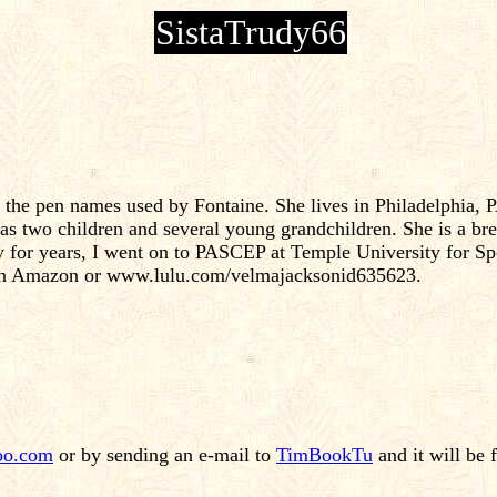
SistaTrudy66
e the pen names used by Fontaine. She lives in Philadelphia
s two children and several young grandchildren. She is a bre
y for years, I went on to PASCEP at Temple University for Sp
 on Amazon or www.lulu.com/velmajacksonid635623.
oo.com
or by sending an e-mail to
TimBookTu
and it will be 