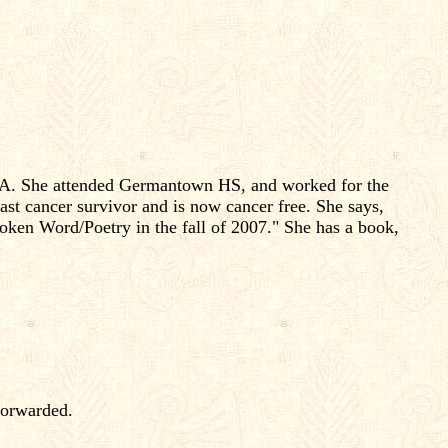
, PA. She attended Germantown HS, and worked for the
ast cancer survivor and is now cancer free. She says,
oken Word/Poetry in the fall of 2007." She has a book,
forwarded.