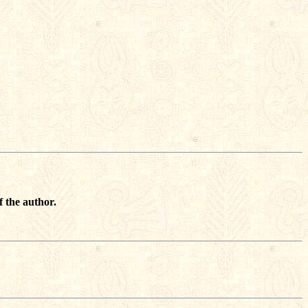
f the author.