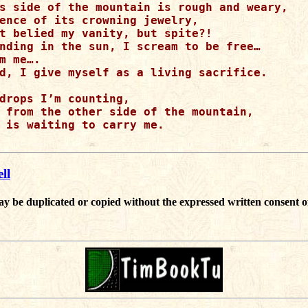
s side of the mountain is rough and weary,

ence of its crowning jewelry,

t belied my vanity, but spite?!

nding in the sun, I scream to be free…

m me….

d, I give myself as a living sacrifice.

drops I’m counting,

 from the other side of the mountain,

 is waiting to carry me.

ll
ay be duplicated or copied without the expressed written consent o