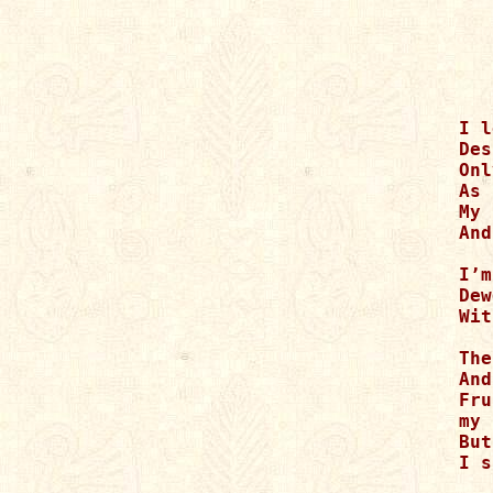
I l
Des
Onl
As 
My 
And
I’m
Dew
Wit
The
And
Fru
my 
But
I s