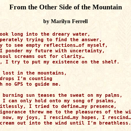
From the Other Side of the Mountain
by Marilyn Ferrell
ook long into the dreary water,

perately trying to find the answer,

y to see empty reflections…of myself,

I ponder my future with uncertainty,

soul screams out for clarity…

, I try to put my existence on the shelf.

 lost in the mountains,

drops I’m counting 

h no GPS to guide me.

 burning sun teases the sweat on my palms,

 I can only hold onto my song of psalms,

itlessly, I tried to define…my presence,

ignorance threw me to the pleasures of the wi
 now, my joys, I rescind…my hopes, I rescind…
cream out into the wind until I’m breathless.