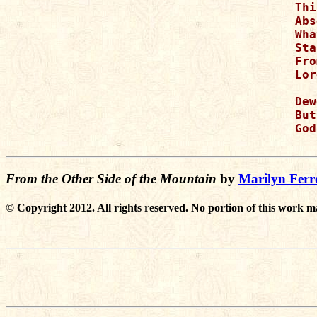
Thi
Abs
Wha
Sta
Fro
Lor
Dew
But
God
From the Other Side of the Mountain
by
Marilyn Ferre
© Copyright 2012. All rights reserved. No portion of this work m