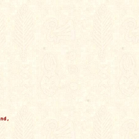
nd,




