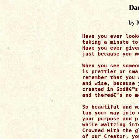
Da
by M
Have you ever look
taking a minute to
Have you ever give
just because you w
When you see someo
is prettier or sma
remember that you 
and wise, because 
created in Godâ€™s 
and thereâ€™s no m
So beautiful and w
tap your way into 
your purpose and p
while waltzing int
Crowned with the gl
of our Creator, yo