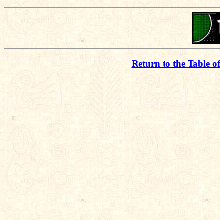
Return to the Table o