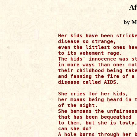
Af
by Ma
Her kids have been stricke
disease so strange,

even the littlest ones hav
to its vehement rage.

The kids' innocence was st
in more ways than one: mol
their childhood being take
and fanning the fire of a 
disease called AIDS.

She cries for her kids, 

her moans being heard in t
of the night.

She bemoans the unfairness
that has been bequeathed 

to them, but she is lowly,
can she do?

A hole burns through her b