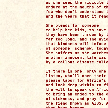
as she sees the ridicule t
endure at the mouths of th
few who don't understand t
and the years that it rend
She pleads for someone

to help her kids, to save 
they have been thrown by t
far too long, and she avid
that kindness will infuse 
of someone, somehow, today
She suffers as she watches
another innocent life was 
by a callous disease calle
If there is one, only one 
listen, who'll open their 
please labor for Africa's 
and look deep within to fi
the will to speak on Afric
to bring an ended to the d
of sickness, and pray for 
the fiend known as AIDS. A
they have become,
