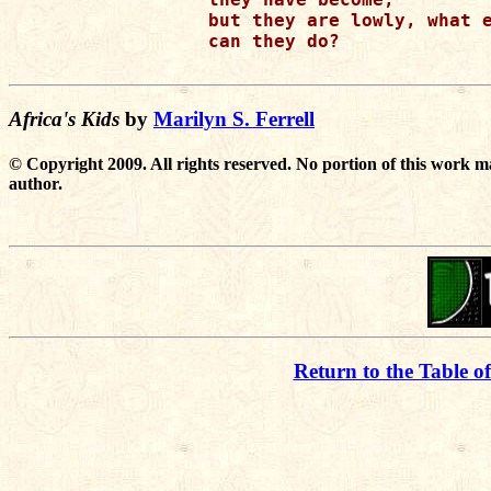
but they are lowly, what e
can they do?

Africa's Kids
by
Marilyn S. Ferrell
© Copyright 2009. All rights reserved. No portion of this work m
author.
Return to the Table o