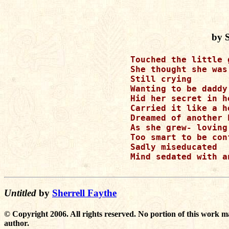
by S
Touched the little 
She thought she was 
Still crying 

Wanting to be daddy’
Hid her secret in h
Carried it like a h
Dreamed of another h
As she grew- loving
Too smart to be conf
Sadly miseducated 

Mind sedated with a
Untitled
by
Sherrell Faythe
© Copyright 2006. All rights reserved. No portion of this work m
author.