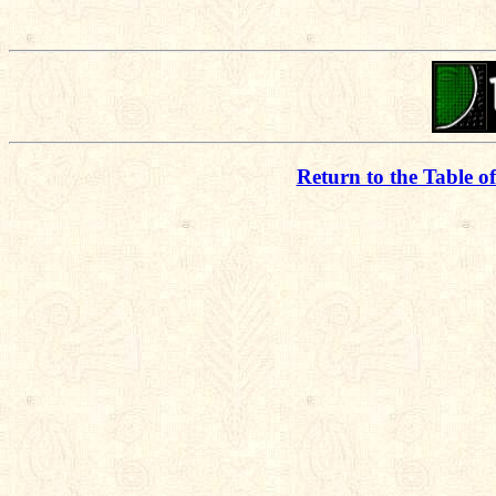
Return to the Table o