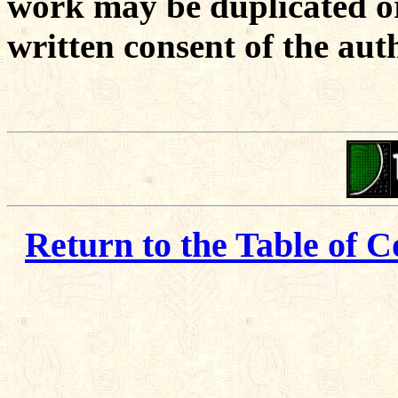
work may be duplicated or
written consent of the aut
Return to the Table of C