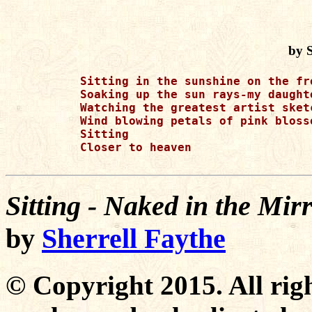
by S
Sitting in the sunshine on the fr
Soaking up the sun rays-my daught
Watching the greatest artist sket
Wind blowing petals of pink bloss
Sitting 

Closer to heaven 

Sitting - Naked in the Mi
by
Sherrell Faythe
© Copyright 2015. All righ