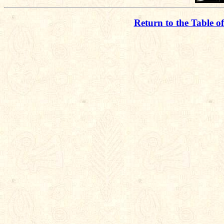
Return to the Table o