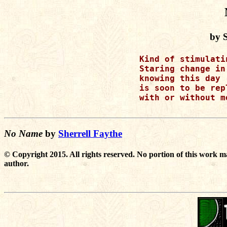
by S
Kind of stimulati
Staring change in
knowing this day 

is soon to be repl
with or without me
No Name
by
Sherrell Faythe
© Copyright 2015. All rights reserved. No portion of this work m
author.