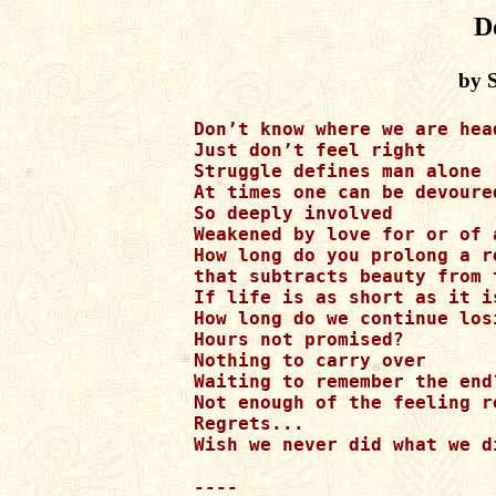
D
by S
Don’t know where we are head
Just don’t feel right 

Struggle defines man alone

At times one can be devoured
So deeply involved 

Weakened by love for or of a
How long do you prolong a re
that subtracts beauty from 
If life is as short as it is
How long do we continue losi
Hours not promised? 

Nothing to carry over 

Waiting to remember the end?
Not enough of the feeling r
Regrets...

Wish we never did what we d
----
