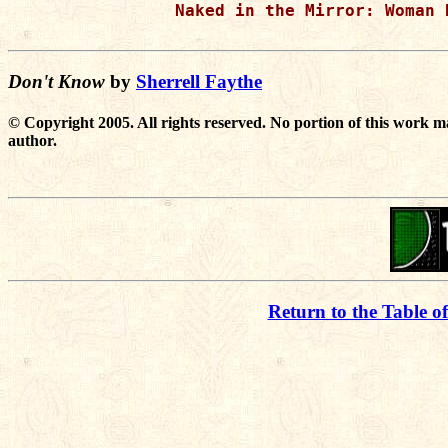
Naked in the Mirror: Woman 
Don't Know
by
Sherrell Faythe
© Copyright 2005. All rights reserved. No portion of this work m
author.
Return to the Table o