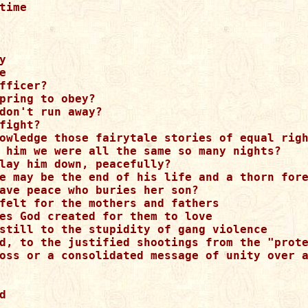
time  

 



fficer?

pring to obey?

don't run away?

fight?

owledge those fairytale stories of equal righ
 him we were all the same so many nights?

lay him down, peacefully?

e may be the end of his life and a thorn fore
ave peace who buries her son?

felt for the mothers and fathers 

es God created for them to love  

still to the stupidity of gang violence 

d, to the justified shootings from the "prote
oss or a consolidated message of unity over a
 
