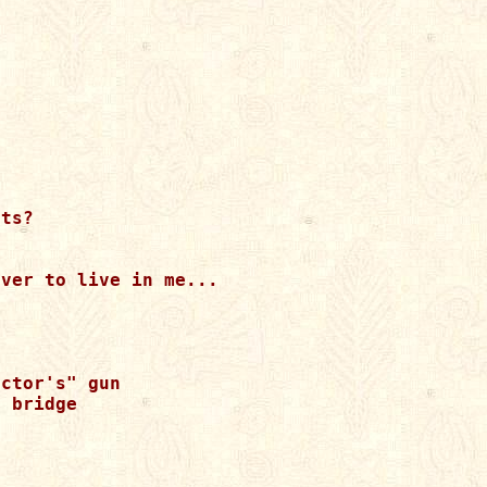
ts?

ver to live in me...

ctor's" gun 

 bridge 
