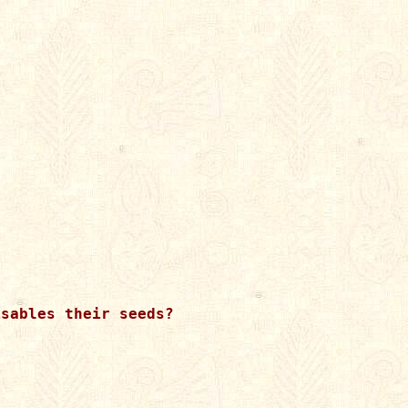
sables their seeds?
