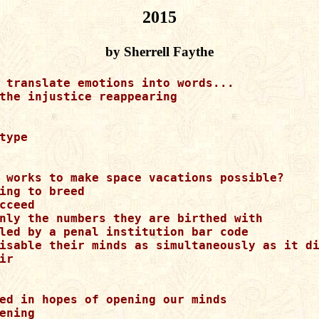
2015
by Sherrell Faythe
 translate emotions into words...

the injustice reappearing

type

 works to make space vacations possible?

ing to breed 

cceed 

nly the numbers they are birthed with 

led by a penal institution bar code 

isable their minds as simultaneously as it di
ir 

ed in hopes of opening our minds

ening            
