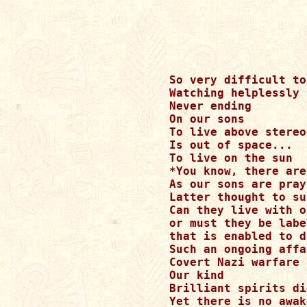
So very difficult to
Watching helplessly 
Never ending

On our sons 

To live above stereo
Is out of space... 

To live on the sun 

*You know, there are
As our sons are pray
Latter thought to su
Can they live with o
or must they be labe
that is enabled to d
Such an ongoing affa
Covert Nazi warfare

Our kind

Brilliant spirits di
Yet there is no awak