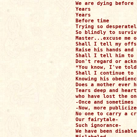
We are dying before 
Years 

Years 

Before time 

Trying so desperately
So blindly to survive
Master...excuse me o
Shall I tell my offs
Raise his hands and 
Shall I tell him to 
Don't regard or ackn
*You know, I've told
Shall I continue to 
Knowing his obedienc
Does a mother ever h
Tears deep and heart
who have lost the on
-Once and sometimes 
-Now, more publicize
No one to carry a cr
Our fairytale-

Such ignorance-

We have been disabled
Mislabeled 
