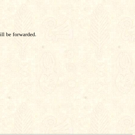
ill be forwarded.