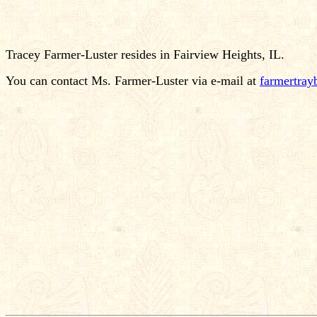
Tracey Farmer-Luster resides in Fairview Heights, IL.
You can contact Ms. Farmer-Luster via e-mail at
farmertra