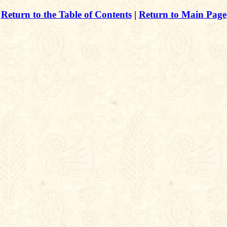
Return to the Table of Contents
|
Return to Main Page