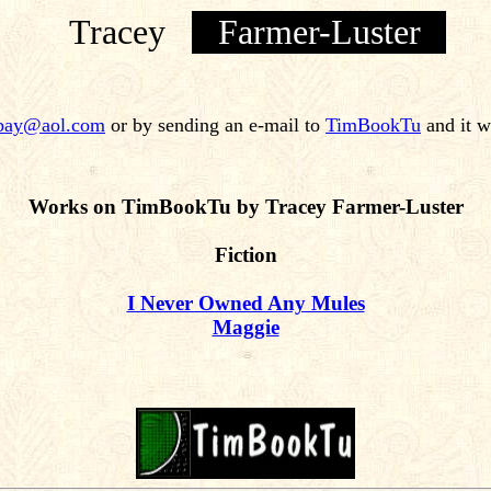
Tracey
Farmer-Luster
ybay@aol.com
or by sending an e-mail to
TimBookTu
and it w
Works on TimBookTu by Tracey Farmer-Luster
Fiction
I Never Owned Any Mules
Maggie