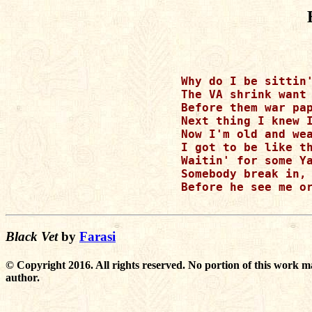
Why do I be sittin'
The VA shrink want 
Before them war pap
Next thing I knew I
Now I'm old and wea
I got to be like th
Waitin' for some Ya
Somebody break in, 
Before he see me or
Black Vet
by
Farasi
© Copyright 2016. All rights reserved. No portion of this work m
author.