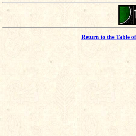
Return to the Table o