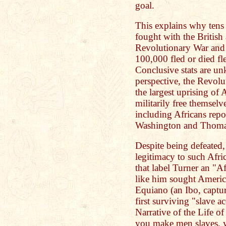
goal.
This explains why tens 
fought with the British
Revolutionary War and 
100,000 fled or died fle
Conclusive stats are u
perspective, the Revol
the largest uprising of 
militarily free themselv
including Africans rep
Washington and Thomas
Despite being defeated, i
legitimacy to such Afri
that label Turner an "
like him sought Americ
Equiano (an Ibo, captu
first surviving "slave a
Narrative of the Life 
you make men slaves, 