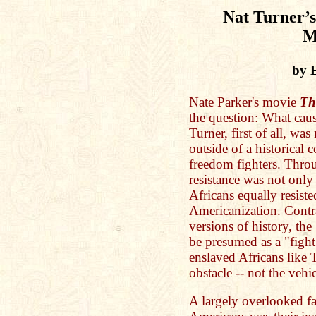
Nat Turner’s
M
by 
Nate Parker's movie
Th
the question: What cau
Turner, first of all, wa
outside of a historical 
freedom fighters. Throu
resistance was not only 
Africans equally resist
Americanization. Contr
versions of history, the
be presumed as a "figh
enslaved Africans like 
obstacle -- not the vehi
A largely overlooked fa