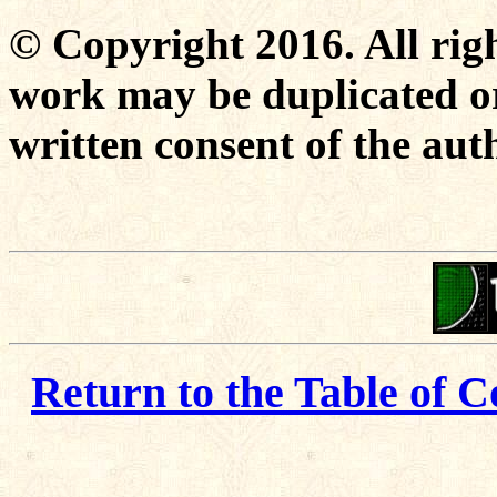
© Copyright 2016. All righ
work may be duplicated or
written consent of the aut
Return to the Table of C