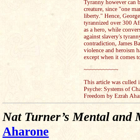
Tyranny however can be
creature, since "one ma
liberty." Hence, Georg
tyrannized over 300 Af
as a hero, while conve
against slavery's tyran
contradiction, James B
violence and heroism h
except when it comes t
~~~~~~~~~~~
This article was culled
Psyche: Systems of Cha
Freedom by Ezrah Aha
Nat Turner’s Mental and M
Aharone