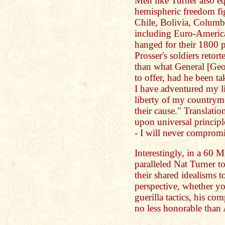
Men like Turner also eq
hemispheric freedom fig
Chile, Bolivia, Columb
including Euro-America
hanged for their 1800 p
Prosser's soldiers retor
than what General [Ge
to offer, had he been ta
I have adventured my li
liberty of my countryme
their cause." Translatio
upon universal principle
- I will never compromi
Interestingly, in a 60 
paralleled Nat Turner 
their shared idealisms t
perspective, whether yo
guerilla tactics, his co
no less honorable than