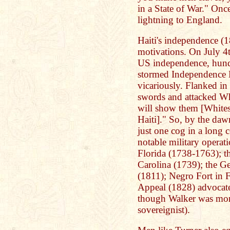
in a State of War." Once
lightning to England.
Haiti's independence (1
motivations. On July 4t
US independence, hundr
stormed Independence H
vicariously. Flanked in 
swords and attacked Wh
will show them [Whites
Haiti]." So, by the daw
just one cog in a long 
notable military operat
Florida (1738-1763); t
Carolina (1739); the G
(1811); Negro Fort in 
Appeal (1828) advocate
though Walker was more
sovereignist).