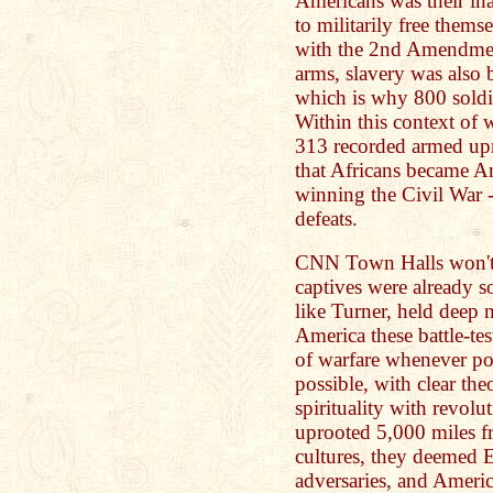
Americans was their in
to militarily free them
with the 2nd Amendmen
arms, slavery was also 
which is why 800 soldi
Within this context of 
313 recorded armed upri
that Africans became Am
winning the Civil War --
defeats.
CNN Town Halls won't 
captives were already s
like Turner, held deep 
America these battle-te
of warfare whenever po
possible, with clear the
spirituality with revolu
uprooted 5,000 miles 
cultures, they deemed
adversaries, and Americ