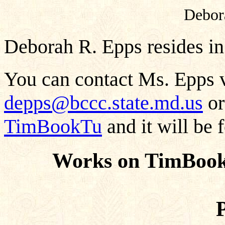
Debor
Deborah R. Epps resides in
You can contact Ms. Epps v
depps@bccc.state.md.us
or
TimBookTu
and it will be 
Works on TimBook