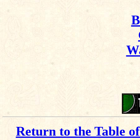
B
Wa
Return to the Table o