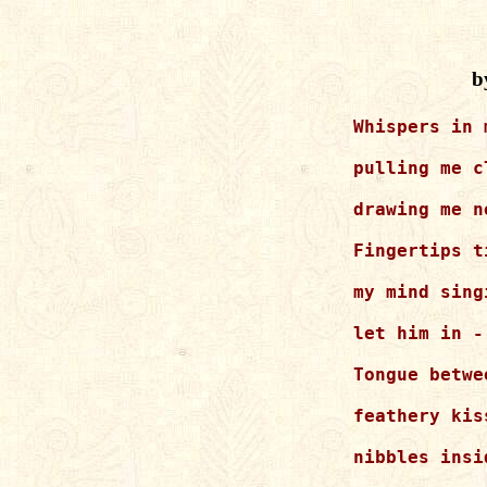
b
Whispers in 
pulling me cl
drawing me ne
Fingertips t
my mind singi
let him in -

Tongue betwe
feathery kis
nibbles insi