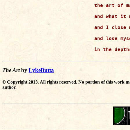
the art of m
and what it 
and I close 
and lose myse
in the depth
The Art
by
LykeButta
© Copyright 2013. All rights reserved. No portion of this work m
author.