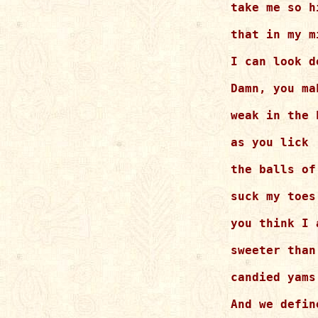
take me so hi
that in my m
I can look d
Damn, you mak
weak in the k
as you lick 

the balls of
suck my toes
you think I a
sweeter than
candied yams.
And we define