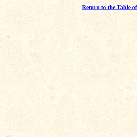
Return to the Table o