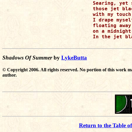
Searing, yet 
those jet bla
with my touch.
I drape mysel
floating away 
on a midnight
In the jet bl
Shadows Of Summer
by
LykeButta
© Copyright 2006. All rights reserved. No portion of this work m
author.
Return to the Table o