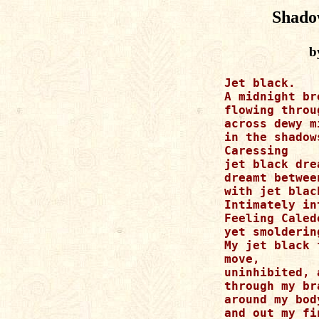
Shado
b
Jet black.

A midnight bre
flowing throu
across dewy m
in the shadow
Caressing

jet black drea
dreamt betwee
with jet black
Intimately in
Feeling Caled
yet smolderin
My jet black 
move, 

uninhibited, 
through my bra
around my body
and out my fi