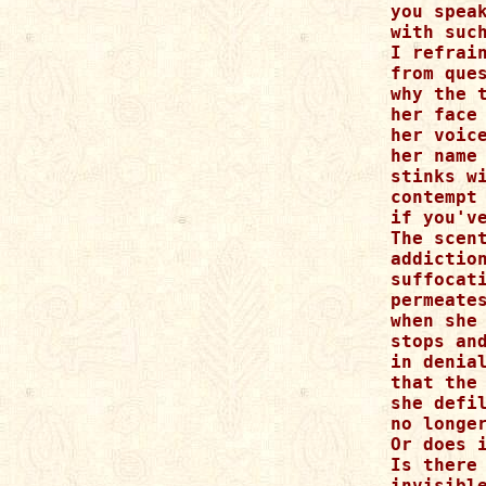
you speak
with such
I refrain
from ques
why the t
her face

her voice
her name

stinks wi
contempt

if you've
The scent
addiction
suffocati
permeates
when she

stops and
in denial
that the 
she defil
no longer
Or does i
Is there 
invisible