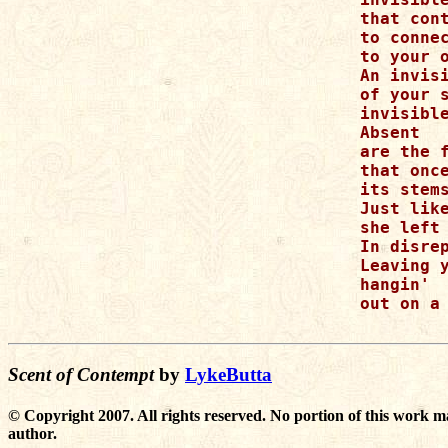
that cont
to connec
to your o
An invisi
of your s
invisible
Absent

are the f
that once
its stems
Just like
she left 
In disrep
Leaving y
hangin'

out on a 
Scent of Contempt
by
LykeButta
© Copyright 2007. All rights reserved. No portion of this work m
author.