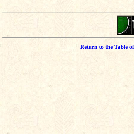
Return to the Table o