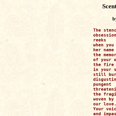
Scen
b
The stenc
obsession
reeks

when you 
her name

the memor
of your o
the fire 
in your s
still bur
disgustin
pungent

threateni
the fragi
woven by

our love.
Your voic
and impas