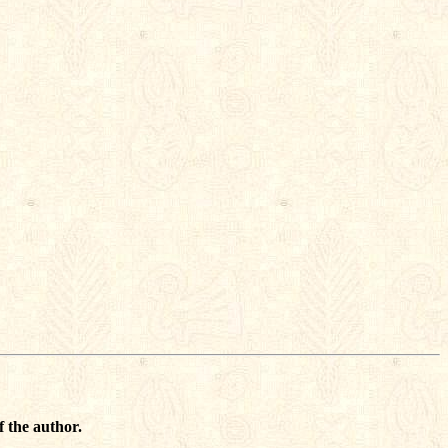
f the author.