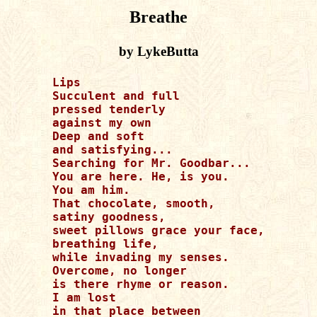
Breathe
by LykeButta
Lips

Succulent and full

pressed tenderly

against my own 

Deep and soft 

and satisfying...

Searching for Mr. Goodbar...

You are here. He, is you. 

You am him. 

That chocolate, smooth,

satiny goodness, 

sweet pillows grace your face,

breathing life, 

while invading my senses.

Overcome, no longer

is there rhyme or reason. 

I am lost 

in that place between 
