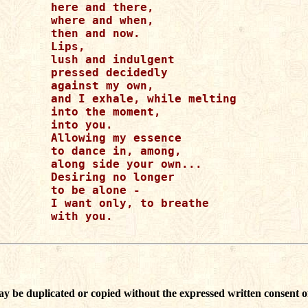
here and there, 

where and when, 

then and now. 

Lips, 

lush and indulgent

pressed decidedly

against my own,

and I exhale, while melting

into the moment, 

into you. 

Allowing my essence

to dance in, among,

along side your own...

Desiring no longer

to be alone - 

I want only, to breathe

with you. 

ay be duplicated or copied without the expressed written consent o