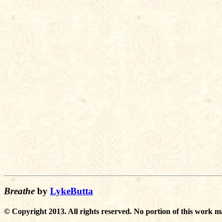
Breathe
by
LykeButta
© Copyright 2013. All rights reserved. No portion of this work m