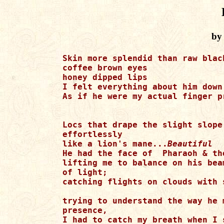
by
Skin more splendid than raw blac
coffee brown eyes 

honey dipped lips 

I felt everything about him down
As if he were my actual finger p
Locs that drape the slight slope
effortlessly 

like a lion's mane...
Beautiful
He had the face of  Pharaoh & th
lifting me to balance on his beam
of light; 

catching flights on clouds with 
trying to understand the way he 
presence,

I had to catch my breath when I 