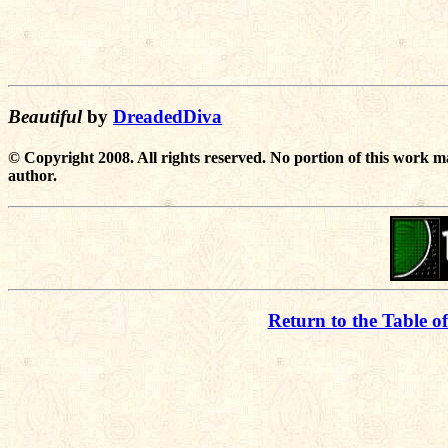
Beautiful
by
DreadedDiva
© Copyright 2008. All rights reserved. No portion of this work m
author.
Return to the Table o